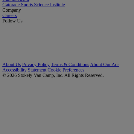
Gatorade Sports Science Institute
Company
Careers
Follow Us
About Us
Privacy Policy
Terms & Conditions
About Our Ads
Accessibility Statement
Cookie Preferences
© 2026 Stokely-Van Camp, Inc. All Rights Reserved.