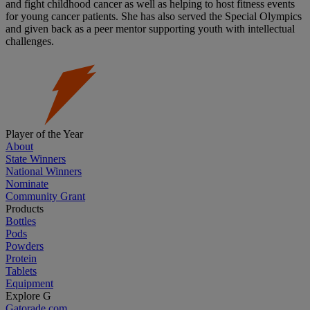
and fight childhood cancer as well as helping to host fitness events
for young cancer patients. She has also served the Special Olympics
and given back as a peer mentor supporting youth with intellectual
challenges.
Player of the Year
About
State Winners
National Winners
Nominate
Community Grant
Products
Bottles
Pods
Powders
Protein
Tablets
Equipment
Explore G
Gatorade.com