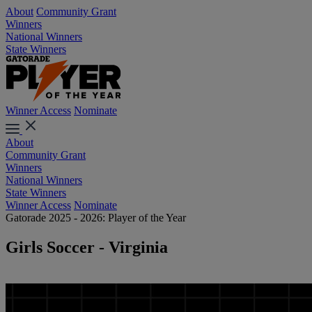
About
Community Grant
Winners
National Winners
State Winners
Winner Access
Nominate
About
Community Grant
Winners
National Winners
State Winners
Winner Access
Nominate
Gatorade 2025 - 2026: Player of the Year
Girls Soccer - Virginia