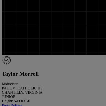
Taylor Morrell
Midfielder
PAUL VI CATHOLIC HS
CHANTILLY, VIRGINIA
JUNIOR
Height: 5-FOOT-6
Press Release