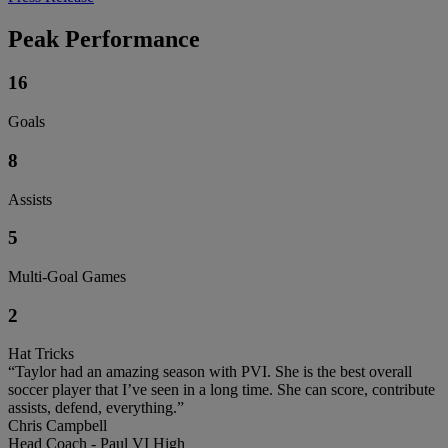
Peak Performance
16
Goals
8
Assists
5
Multi-Goal Games
2
Hat Tricks
“Taylor had an amazing season with PVI. She is the best overall
soccer player that I’ve seen in a long time. She can score, contribute
assists, defend, everything.”
Chris Campbell
Head Coach - Paul VI High