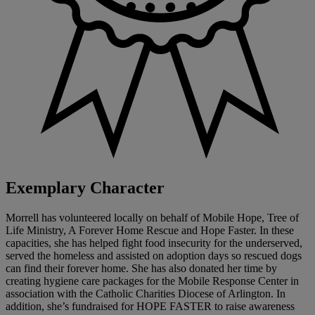
Exemplary Character
Morrell has volunteered locally on behalf of Mobile Hope, Tree of
Life Ministry, A Forever Home Rescue and Hope Faster. In these
capacities, she has helped fight food insecurity for the underserved,
served the homeless and assisted on adoption days so rescued dogs
can find their forever home. She has also donated her time by
creating hygiene care packages for the Mobile Response Center in
association with the Catholic Charities Diocese of Arlington. In
addition, she’s fundraised for HOPE FASTER to raise awareness