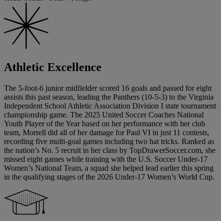
Athletic Excellence
The 5-foot-6 junior midfielder scored 16 goals and passed for eight
assists this past season, leading the Panthers (10-5-3) to the Virginia
Independent School Athletic Association Division I state tournament
championship game. The 2025 United Soccer Coaches National
Youth Player of the Year based on her performance with her club
team, Morrell did all of her damage for Paul VI in just 11 contests,
recording five multi-goal games including two hat tricks. Ranked as
the nation’s No. 5 recruit in her class by TopDrawerSoccer.com, she
missed eight games while training with the U.S. Soccer Under-17
Women’s National Team, a squad she helped lead earlier this spring
in the qualifying stages of the 2026 Under-17 Women’s World Cup.