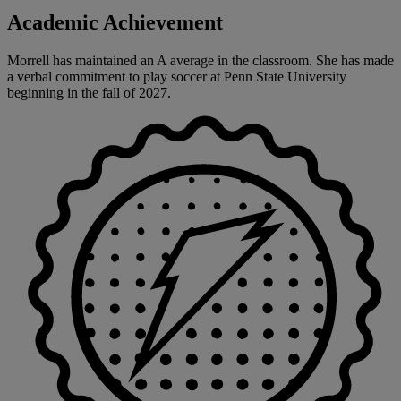
Academic Achievement
Morrell has maintained an A average in the classroom. She has made
a verbal commitment to play soccer at Penn State University
beginning in the fall of 2027.