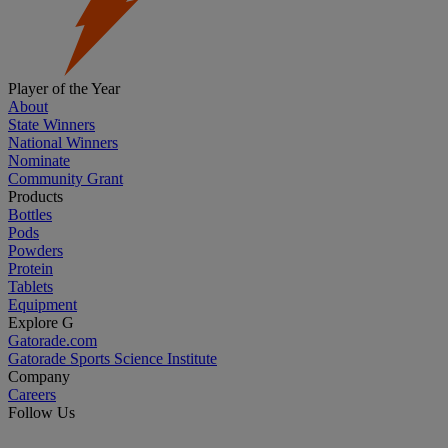
Player of the Year
About
State Winners
National Winners
Nominate
Community Grant
Products
Bottles
Pods
Powders
Protein
Tablets
Equipment
Explore G
Gatorade.com
Gatorade Sports Science Institute
Company
Careers
Follow Us