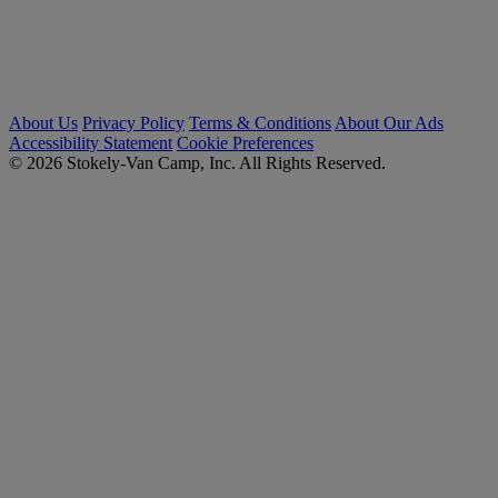
About Us
Privacy Policy
Terms & Conditions
About Our Ads
Accessibility Statement
Cookie Preferences
© 2026 Stokely-Van Camp, Inc. All Rights Reserved.