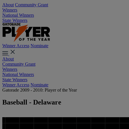
About
Community Grant
Winners
National Winners
State Winners
Winner Access
Nominate
About
Community Grant
Winners
National Winners
State Winners
Winner Access
Nominate
Gatorade 2009 - 2010: Player of the Year
Baseball - Delaware