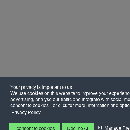
Your privacy is important to us
We use cookies on this website to improve your experience
advertising, analyse our traffic and integrate with social me
consent to cookies", or click for more information and optio
Privacy Policy
Manage Pre
I consent to cookies
Decline All