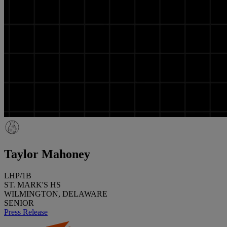
Taylor Mahoney
LHP/1B
ST. MARK'S HS
WILMINGTON, DELAWARE
SENIOR
Press Release