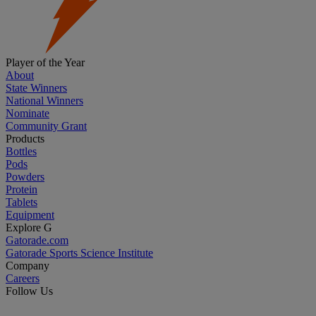
Player of the Year
About
State Winners
National Winners
Nominate
Community Grant
Products
Bottles
Pods
Powders
Protein
Tablets
Equipment
Explore G
Gatorade.com
Gatorade Sports Science Institute
Company
Careers
Follow Us