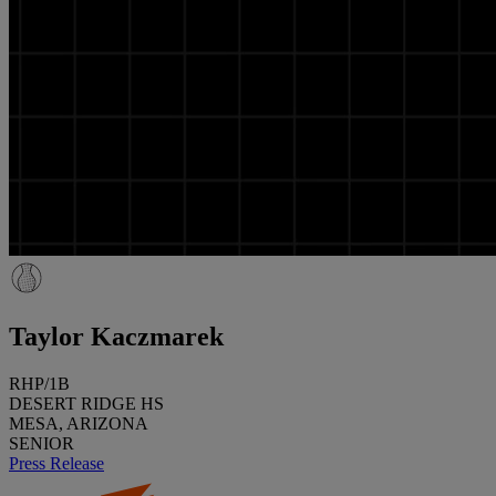
Taylor Kaczmarek
RHP/1B
DESERT RIDGE HS
MESA, ARIZONA
SENIOR
Press Release