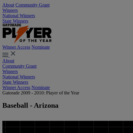
About
Community Grant
Winners
National Winners
State Winners
Winner Access
Nominate
About
Community Grant
Winners
National Winners
State Winners
Winner Access
Nominate
Gatorade 2009 - 2010: Player of the Year
Baseball - Arizona