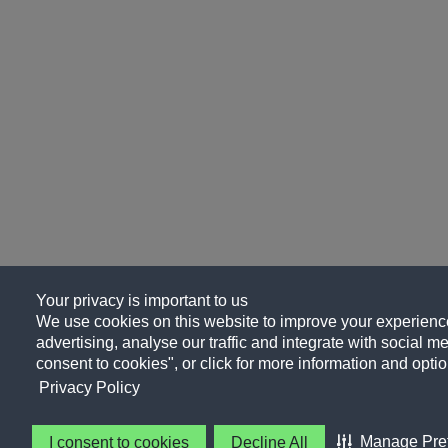
Your privacy is important to us
We use cookies on this website to improve your experience
advertising, analyse our traffic and integrate with social me
consent to cookies", or click for more information and optio
Privacy Policy
Manage Pre
I consent to cookies
Decline All