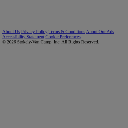
About Us
Privacy Policy
Terms & Conditions
About Our Ads
Accessibility Statement
Cookie Preferences
© 2026 Stokely-Van Camp, Inc. All Rights Reserved.