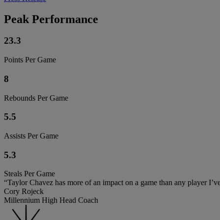
Peak Performance
23.3
Points Per Game
8
Rebounds Per Game
5.5
Assists Per Game
5.3
Steals Per Game
“Taylor Chavez has more of an impact on a game than any player I’ve ev
Cory Rojeck
Millennium High Head Coach