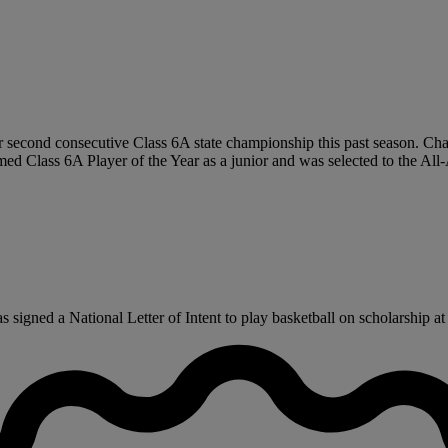
 second consecutive Class 6A state championship this past season. Chav
ed Class 6A Player of the Year as a junior and was selected to the Al
igned a National Letter of Intent to play basketball on scholarship at 