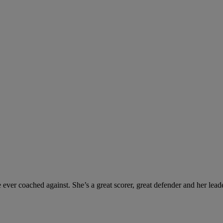
er coached against. She’s a great scorer, great defender and her leaders