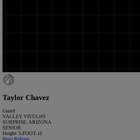
Taylor Chavez
Guard
VALLEY VISTA HS
SURPRISE, ARIZONA
SENIOR
Height: 5-FOOT-10
Press Release