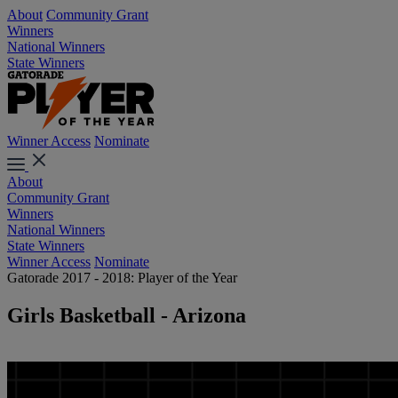
About
Community Grant
Winners
National Winners
State Winners
Winner Access
Nominate
About
Community Grant
Winners
National Winners
State Winners
Winner Access
Nominate
Gatorade 2017 - 2018: Player of the Year
Girls Basketball - Arizona