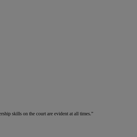
hip skills on the court are evident at all times.”