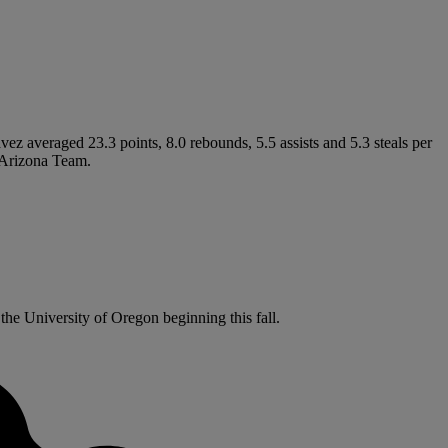
ez averaged 23.3 points, 8.0 rebounds, 5.5 assists and 5.3 steals per
l-Arizona Team.
the University of Oregon beginning this fall.