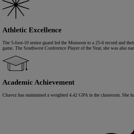
Athletic Excellence
The 5-foot-10 senior guard led the Monsoon to a 25-6 record and their
game. The Southwest Conference Player of the Year, she was also nam
Academic Achievement
Chavez has maintained a weighted 4.42 GPA in the classroom. She has s