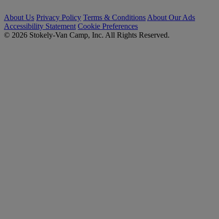
About Us
Privacy Policy
Terms & Conditions
About Our Ads
Accessibility Statement
Cookie Preferences
© 2026 Stokely-Van Camp, Inc. All Rights Reserved.