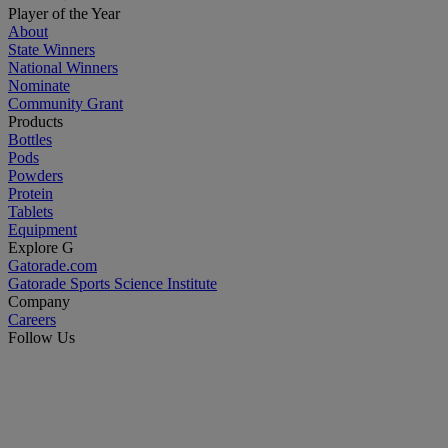
Player of the Year
About
State Winners
National Winners
Nominate
Community Grant
Products
Bottles
Pods
Powders
Protein
Tablets
Equipment
Explore G
Gatorade.com
Gatorade Sports Science Institute
Company
Careers
Follow Us