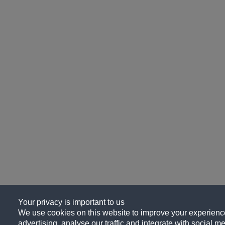
Your privacy is important to us
We use cookies on this website to improve your experience
advertising, analyse our traffic and integrate with social me