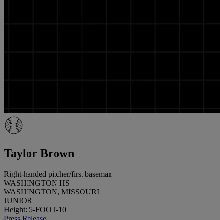
Taylor Brown
Right-handed pitcher/first baseman
WASHINGTON HS
WASHINGTON, MISSOURI
JUNIOR
Height: 5-FOOT-10
Press Release