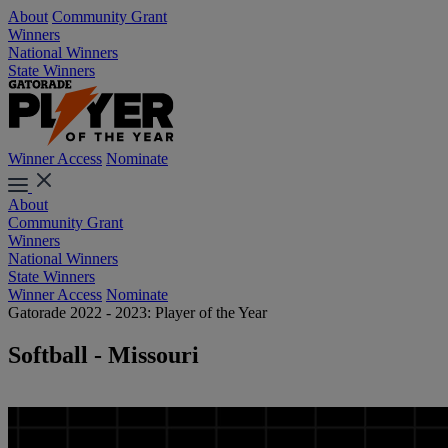
About
Community Grant
Winners
National Winners
State Winners
Winner Access
Nominate
About
Community Grant
Winners
National Winners
State Winners
Winner Access
Nominate
Gatorade 2022 - 2023: Player of the Year
Softball - Missouri