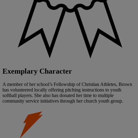
Exemplary Character
A member of her school’s Fellowship of Christian Athletes, Brown
has volunteered locally offering pitching instructions to youth
softball players. She also has donated her time to multiple
community service initiatives through her church youth group.