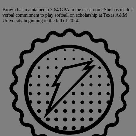
Brown has maintained a 3.64 GPA in the classroom. She has made a
verbal commitment to play softball on scholarship at Texas A&M
University beginning in the fall of 2024.