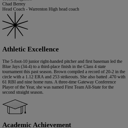
Chad Berrey
Head Coach - Warrenton High head coach
Athletic Excellence
The 5-foot-10 junior right-handed pitcher and first baseman led the
Blue Jays (34-4) to a third-place finish in the Class 4 state
tournament this past season. Brown compiled a record of 20-2 in the
circle with a 1.12 ERA and 253 strikeouts. She also batted .470 with
61 RBI and nine home runs. A three-time Gateway Conference
Player of the Year, she was named First Team All-State for the
second straight season.
Academic Achievement