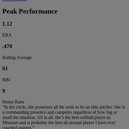
Peak Performance
1.12
ERA
.470
Batting Average
61
RBI
9
Home Runs
“In the circle, she possesses all the tools to be an elite pitcher. She is
a commanding presence and competes regardless of how big or
small the situation. All in all, she’s the best softball player in
Missouri and is probably the best all-around player I have ever
coached against.”