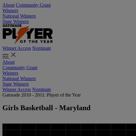
About
Community Grant
Winners
National Winners
State Winners
Winner Access
Nominate
About
Community Grant
Winners
National Winners
State Winners
Winner Access
Nominate
Gatorade 2010 - 2011: Player of the Year
Girls Basketball - Maryland