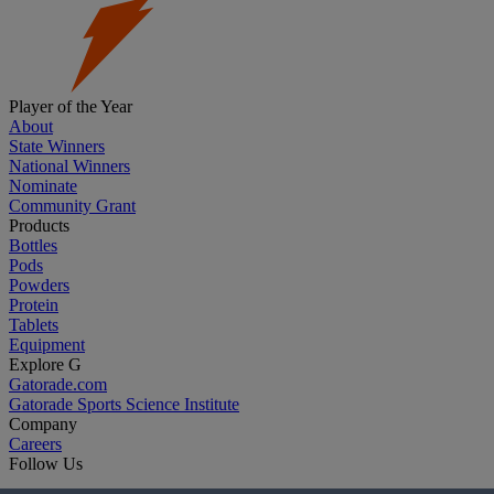
Player of the Year
About
State Winners
National Winners
Nominate
Community Grant
Products
Bottles
Pods
Powders
Protein
Tablets
Equipment
Explore G
Gatorade.com
Gatorade Sports Science Institute
Company
Careers
Follow Us