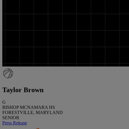
Taylor Brown
G
BISHOP MCNAMARA HS
FORESTVILLE, MARYLAND
SENIOR
Press Release