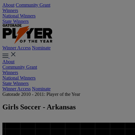
About
Community Grant
Winners
National Winners
State Winners
Winner Access
Nominate
About
Community Grant
Winners
National Winners
State Winners
Winner Access
Nominate
Gatorade 2010 - 2011: Player of the Year
Girls Soccer - Arkansas