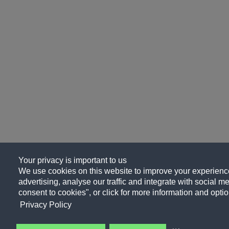
Your privacy is important to us
We use cookies on this website to improve your experience
advertising, analyse our traffic and integrate with social me
consent to cookies", or click for more information and optio
Privacy Policy