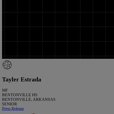
Tayler Estrada
MF
BENTONVILLE HS
BENTONVILLE, ARKANSAS
SENIOR
Press Release