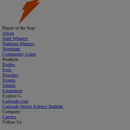
Player of the Year
About
State Winners
National Winners
Nominate
Community Grant
Products
Bottles
Pods
Powders
Protein
Tablets
Equipment
Explore G
Gatorade.com
Gatorade Sports Science Institute
Company
Careers
Follow Us