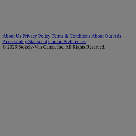
About Us
Privacy Policy
Terms & Conditions
About Our Ads
Accessibility Statement
Cookie Preferences
© 2026 Stokely-Van Camp, Inc. All Rights Reserved.