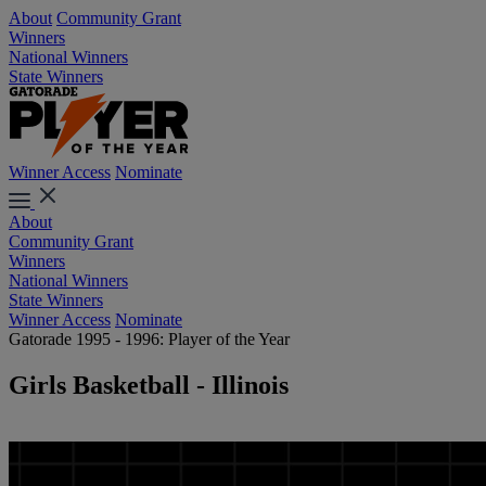
About
Community Grant
Winners
National Winners
State Winners
Winner Access
Nominate
About
Community Grant
Winners
National Winners
State Winners
Winner Access
Nominate
Gatorade 1995 - 1996: Player of the Year
Girls Basketball - Illinois