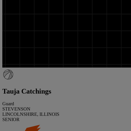
Tauja Catchings
Guard
STEVENSON
LINCOLNSHIRE, ILLINOIS
SENIOR