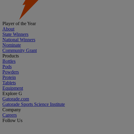
Player of the Year
About
State Winners
National Winners
Nominate
Community Grant
Products
Bottles
Pods
Powders
Protein
Tablets
Equipment
Explore G
Gatorade.com
Gatorade Sports Science Institute
Company
Careers
Follow Us