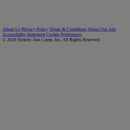
About Us
Privacy Policy
Terms & Conditions
About Our Ads
Accessibility Statement
Cookie Preferences
© 2026 Stokely-Van Camp, Inc. All Rights Reserved.