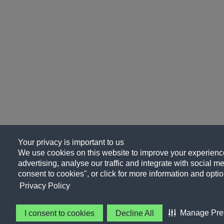
Your privacy is important to us
We use cookies on this website to improve your experience
advertising, analyse our traffic and integrate with social me
consent to cookies", or click for more information and optio
Privacy Policy
Manage Pre
I consent to cookies
Decline All