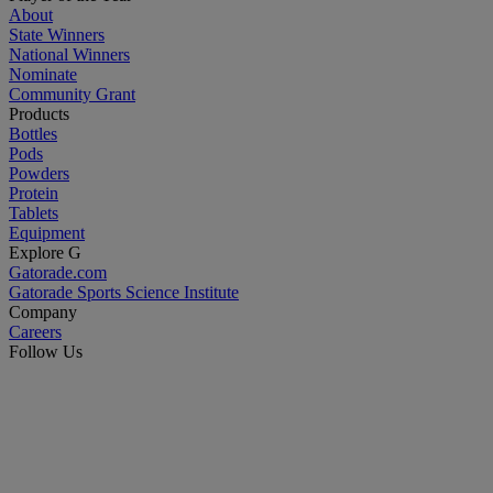
About
State Winners
National Winners
Nominate
Community Grant
Products
Bottles
Pods
Powders
Protein
Tablets
Equipment
Explore G
Gatorade.com
Gatorade Sports Science Institute
Company
Careers
Follow Us