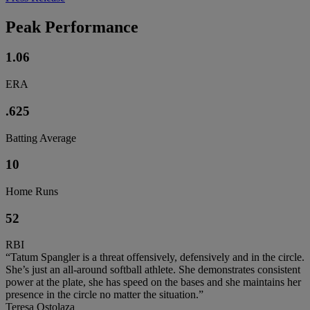
Peak Performance
1.06
ERA
.625
Batting Average
10
Home Runs
52
RBI
“Tatum Spangler is a threat offensively, defensively and in the circle.
She’s just an all-around softball athlete. She demonstrates consistent
power at the plate, she has speed on the bases and she maintains her
presence in the circle no matter the situation.”
Teresa Ostolaza