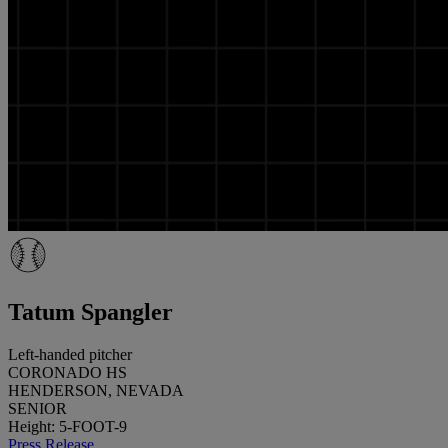
Tatum Spangler
Left-handed pitcher
CORONADO HS
HENDERSON, NEVADA
SENIOR
Height: 5-FOOT-9
Press Release