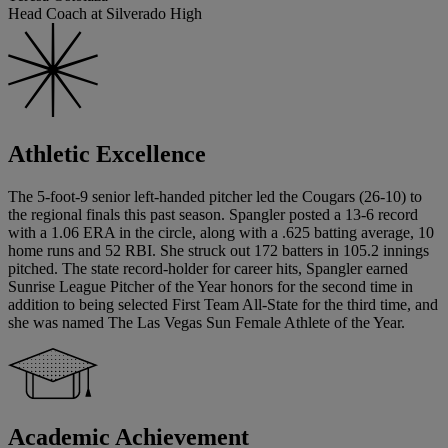
Head Coach at Silverado High
Athletic Excellence
The 5-foot-9 senior left-handed pitcher led the Cougars (26-10) to
the regional finals this past season. Spangler posted a 13-6 record
with a 1.06 ERA in the circle, along with a .625 batting average, 10
home runs and 52 RBI. She struck out 172 batters in 105.2 innings
pitched. The state record-holder for career hits, Spangler earned
Sunrise League Pitcher of the Year honors for the second time in
addition to being selected First Team All-State for the third time, and
she was named The Las Vegas Sun Female Athlete of the Year.
Academic Achievement