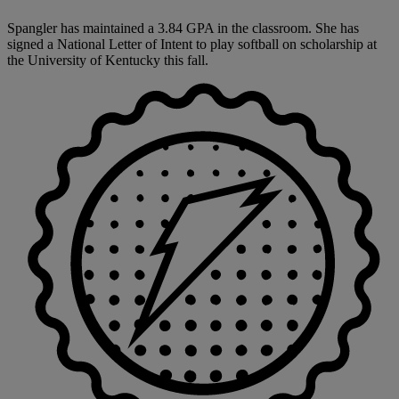
Spangler has maintained a 3.84 GPA in the classroom. She has
signed a National Letter of Intent to play softball on scholarship at
the University of Kentucky this fall.