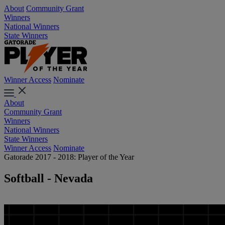
About
Community Grant
Winners
National Winners
State Winners
Winner Access
Nominate
About
Community Grant
Winners
National Winners
State Winners
Winner Access
Nominate
Gatorade 2017 - 2018: Player of the Year
Softball - Nevada