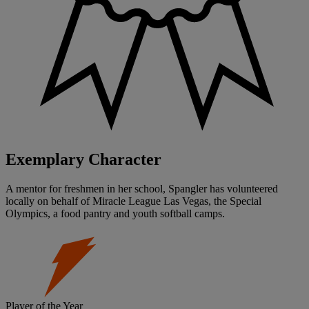
Exemplary Character
A mentor for freshmen in her school, Spangler has volunteered
locally on behalf of Miracle League Las Vegas, the Special
Olympics, a food pantry and youth softball camps.
Player of the Year