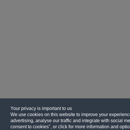
Your privacy is important to us
We use cookies on this website to improve your experience
advertising, analyse our traffic and integrate with social me
consent to cookies", or click for more information and optio