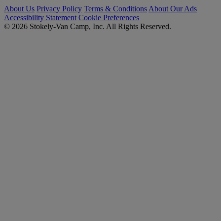
About Us
Privacy Policy
Terms & Conditions
About Our Ads
Accessibility Statement
Cookie Preferences
© 2026 Stokely-Van Camp, Inc. All Rights Reserved.