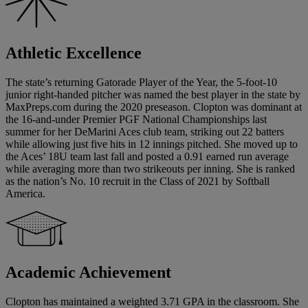
Athletic Excellence
The state’s returning Gatorade Player of the Year, the 5-foot-10
junior right-handed pitcher was named the best player in the state by
MaxPreps.com during the 2020 preseason. Clopton was dominant at
the 16-and-under Premier PGF National Championships last
summer for her DeMarini Aces club team, striking out 22 batters
while allowing just five hits in 12 innings pitched. She moved up to
the Aces’ 18U team last fall and posted a 0.91 earned run average
while averaging more than two strikeouts per inning. She is ranked
as the nation’s No. 10 recruit in the Class of 2021 by Softball
America.
Academic Achievement
Clopton has maintained a weighted 3.71 GPA in the classroom. She