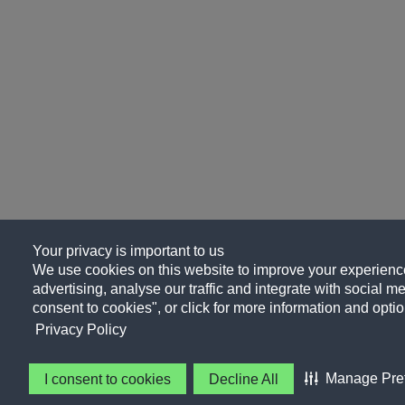
Your privacy is important to us
We use cookies on this website to improve your experience
advertising, analyse our traffic and integrate with social me
consent to cookies", or click for more information and optio
Privacy Policy
Manage Pre
I consent to cookies
Decline All