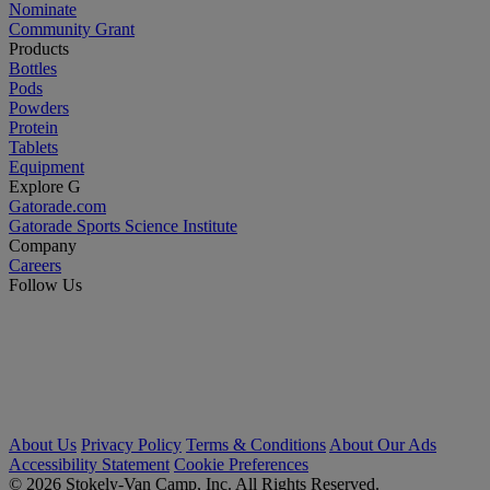
Nominate
Community Grant
Products
Bottles
Pods
Powders
Protein
Tablets
Equipment
Explore G
Gatorade.com
Gatorade Sports Science Institute
Company
Careers
Follow Us
About Us
Privacy Policy
Terms & Conditions
About Our Ads
Accessibility Statement
Cookie Preferences
© 2026 Stokely-Van Camp, Inc. All Rights Reserved.