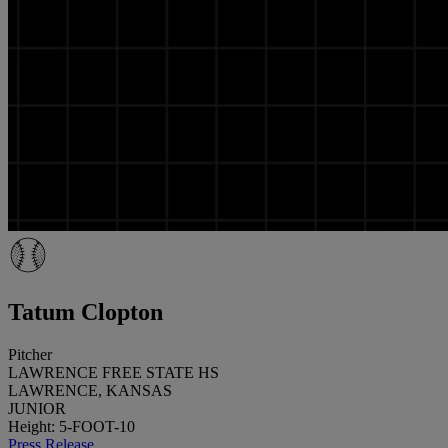
Tatum Clopton
Pitcher
LAWRENCE FREE STATE HS
LAWRENCE, KANSAS
JUNIOR
Height: 5-FOOT-10
Press Release