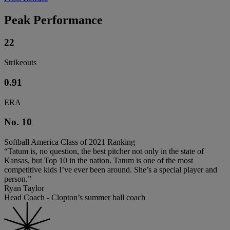
Peak Performance
22
Strikeouts
0.91
ERA
No. 10
Softball America Class of 2021 Ranking
“Tatum is, no question, the best pitcher not only in the state of
Kansas, but Top 10 in the nation. Tatum is one of the most
competitive kids I’ve ever been around. She’s a special player and
person.”
Ryan Taylor
Head Coach - Clopton’s summer ball coach