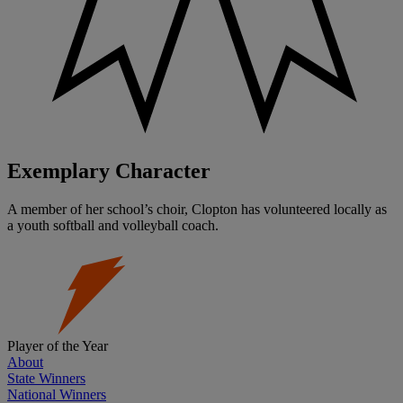
Exemplary Character
A member of her school’s choir, Clopton has volunteered locally as
a youth softball and volleyball coach.
Player of the Year
About
State Winners
National Winners