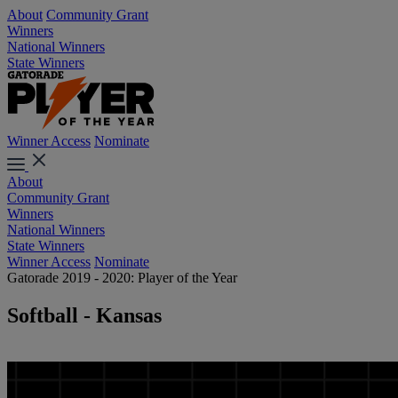
About
Community Grant
Winners
National Winners
State Winners
Winner Access
Nominate
About
Community Grant
Winners
National Winners
State Winners
Winner Access
Nominate
Gatorade 2019 - 2020: Player of the Year
Softball - Kansas