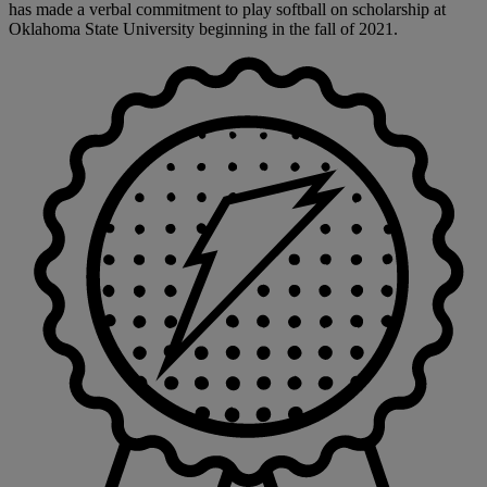
has made a verbal commitment to play softball on scholarship at
Oklahoma State University beginning in the fall of 2021.