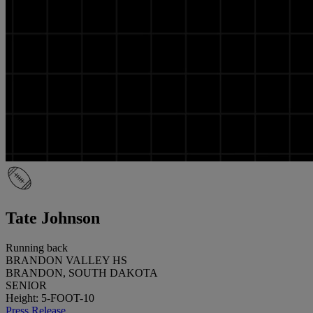
Tate Johnson
Running back
BRANDON VALLEY HS
BRANDON, SOUTH DAKOTA
SENIOR
Height: 5-FOOT-10
Press Release