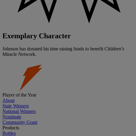
Exemplary Character
Johnson has donated his time raising funds to benefit Children’s
Miracle Network.
Player of the Year
About
State Winners
National Winners
Nominate
Community Grant
Products
Bottles