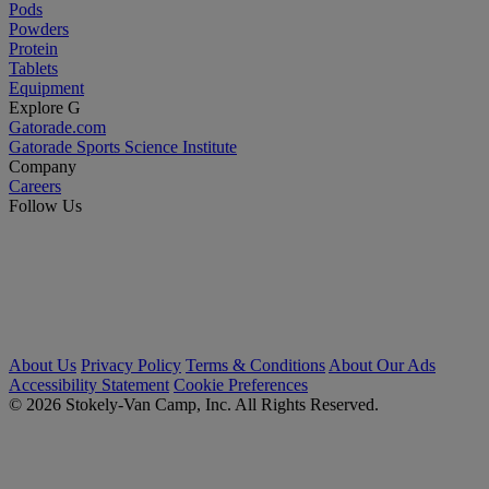
Pods
Powders
Protein
Tablets
Equipment
Explore G
Gatorade.com
Gatorade Sports Science Institute
Company
Careers
Follow Us
About Us
Privacy Policy
Terms & Conditions
About Our Ads
Accessibility Statement
Cookie Preferences
© 2026 Stokely-Van Camp, Inc. All Rights Reserved.