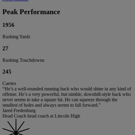
Peak Performance
1956
Rushing Yards
27
Rushing Touchdowns
245
Carries
“He’s a well-rounded running back who would shine in any kind of
offense. He’s a very powerful, but nimble, downhill-style back who
never seems to take a square hit. He can squeeze through the
smallest of holes and always seems to fall forward.”
Jared Fredenburg
Head Coach head coach at Lincoln High