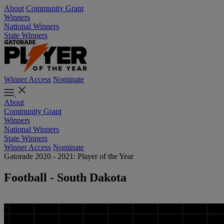
About
Community Grant
Winners
National Winners
State Winners
Winner Access
Nominate
About
Community Grant
Winners
National Winners
State Winners
Winner Access
Nominate
Gatorade 2020 - 2021: Player of the Year
Football - South Dakota