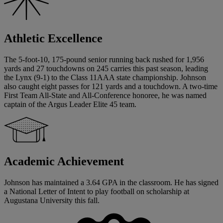
Athletic Excellence
The 5-foot-10, 175-pound senior running back rushed for 1,956
yards and 27 touchdowns on 245 carries this past season, leading
the Lynx (9-1) to the Class 11AAA state championship. Johnson
also caught eight passes for 121 yards and a touchdown. A two-time
First Team All-State and All-Conference honoree, he was named
captain of the Argus Leader Elite 45 team.
Academic Achievement
Johnson has maintained a 3.64 GPA in the classroom. He has signed
a National Letter of Intent to play football on scholarship at
Augustana University this fall.