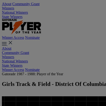
About
Community Grant
Winners
National Winners
State Winners
Winner Access
Nominate
About
Community Grant
Winners
National Winners
State Winners
Winner Access
Nominate
Gatorade 1987 - 1988: Player of the Year
Girls Track & Field - District Of Columbi