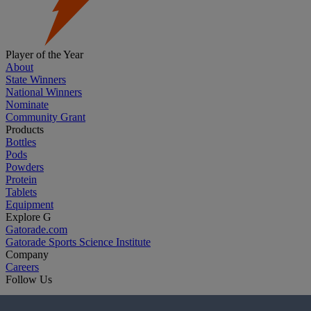
Player of the Year
About
State Winners
National Winners
Nominate
Community Grant
Products
Bottles
Pods
Powders
Protein
Tablets
Equipment
Explore G
Gatorade.com
Gatorade Sports Science Institute
Company
Careers
Follow Us