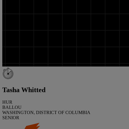
Tasha Whitted
HUR
BALLOU
WASHINGTON, DISTRICT OF COLUMBIA
SENIOR