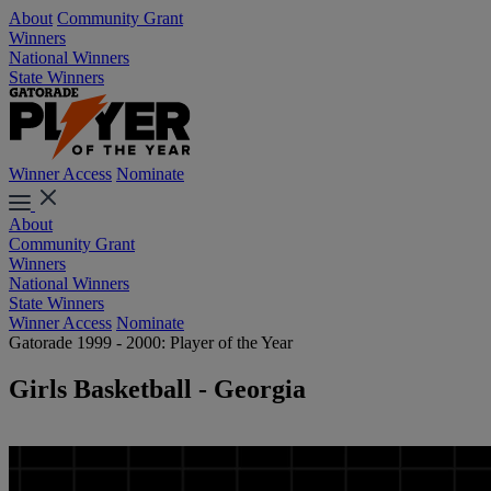
About
Community Grant
Winners
National Winners
State Winners
Winner Access
Nominate
About
Community Grant
Winners
National Winners
State Winners
Winner Access
Nominate
Gatorade 1999 - 2000: Player of the Year
Girls Basketball - Georgia