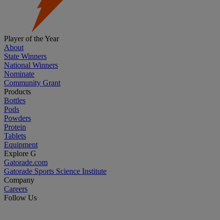
Player of the Year
About
State Winners
National Winners
Nominate
Community Grant
Products
Bottles
Pods
Powders
Protein
Tablets
Equipment
Explore G
Gatorade.com
Gatorade Sports Science Institute
Company
Careers
Follow Us