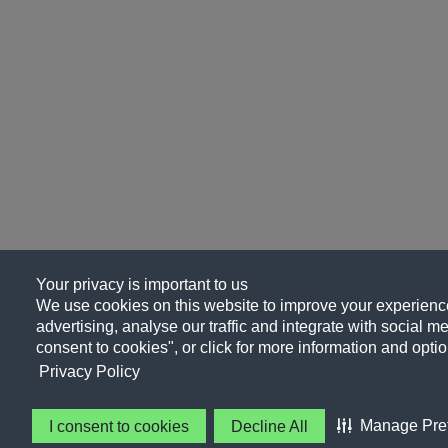
Your privacy is important to us
We use cookies on this website to improve your experience
advertising, analyse our traffic and integrate with social me
consent to cookies", or click for more information and optio
Privacy Policy
Manage Pre
I consent to cookies
Decline All