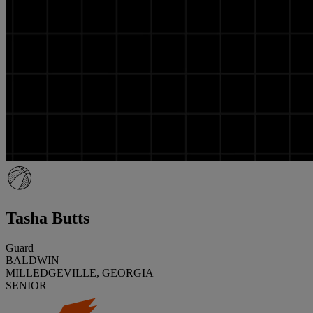
Tasha Butts
Guard
BALDWIN
MILLEDGEVILLE, GEORGIA
SENIOR