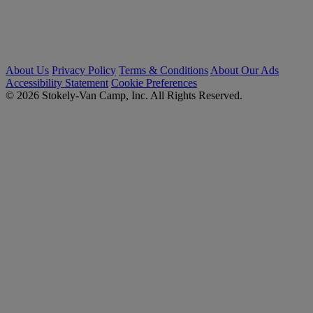
About Us
Privacy Policy
Terms & Conditions
About Our Ads
Accessibility Statement
Cookie Preferences
© 2026 Stokely-Van Camp, Inc. All Rights Reserved.