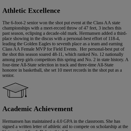
Athletic Excellence
The 6-foot-2 senior won the shot put event at the Class AA state
championships with a meet-record throw of 47 feet, 3 inches this
past season, eclipsing a decade-old mark. Hermansen added a third-
place showing in the discus with a personal-best effort of 118-4,
leading the Golden Eagles to seventh place as a team and earning
Class AA Female MVP for Field Events. Her personal-best put of
the shot this season soared 48-11, which ranked No. 12 nationally
among prep girls competitors this spring and No. 2 in state history. A
four-time All-State selection in track and three-time All-State
honoree in basketball, she set 10 meet records in the shot put as a
senior.
Academic Achievement
Hermansen has maintained a 4.0 GPA in the classroom. She has
signed a written letter of athletic aid to compete on scholarship at the