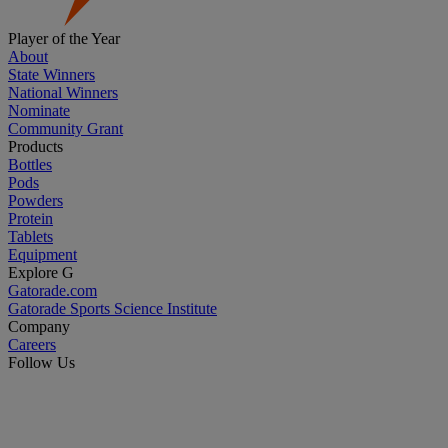
Player of the Year
About
State Winners
National Winners
Nominate
Community Grant
Products
Bottles
Pods
Powders
Protein
Tablets
Equipment
Explore G
Gatorade.com
Gatorade Sports Science Institute
Company
Careers
Follow Us