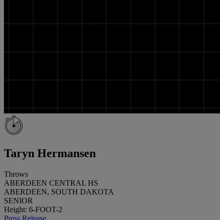
Taryn Hermansen
Throws
ABERDEEN CENTRAL HS
ABERDEEN, SOUTH DAKOTA
SENIOR
Height: 6-FOOT-2
Press Release