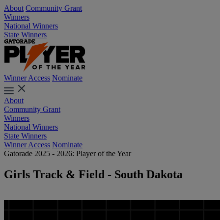
About
Community Grant
Winners
National Winners
State Winners
Winner Access
Nominate
About
Community Grant
Winners
National Winners
State Winners
Winner Access
Nominate
Gatorade 2025 - 2026: Player of the Year
Girls Track & Field - South Dakota