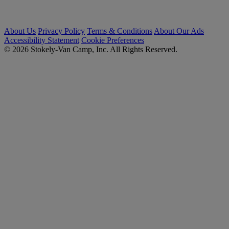
About Us
Privacy Policy
Terms & Conditions
About Our Ads
Accessibility Statement
Cookie Preferences
© 2026 Stokely-Van Camp, Inc. All Rights Reserved.