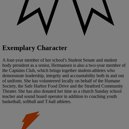
Exemplary Character
A four-year member of her school’s Student Senate and student
body president as a senior, Hermansen is also a two-year member of
the Captains Club, which brings together student-athletes who
demonstrate leadership, integrity and accountability both in and out
of uniform. She has volunteered locally on behalf of the Humane
Society, the Safe Harbor Food Drive and the Stratford Community
Theater. She has also donated her time as a church Sunday school
teacher and sound board operator in addition to coaching youth
basketball, softball and T-ball athletes.