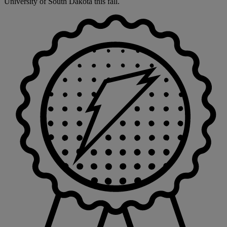
University of South Dakota this fall.