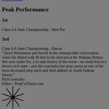
Peak Performance
1st
Class AA State Championship - Shot Put
3rd
Class AA State Championship - Discus
“Taryn Hermansen put herself in the national-elite conversation
when she flirted with 49 feet in the shot put at the Watoma Relays.
She now ranks No. 2 in state history in the event—no small feat in a
throws-rich state—and she concludes her prep career as one of the
most decorated prep track and field athletes in South Dakota
history.”
Rich Gonzalez
Editor - PrepCalTrack.com