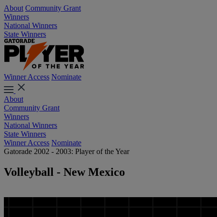
About
Community Grant
Winners
National Winners
State Winners
Winner Access
Nominate
About
Community Grant
Winners
National Winners
State Winners
Winner Access
Nominate
Gatorade 2002 - 2003: Player of the Year
Volleyball - New Mexico