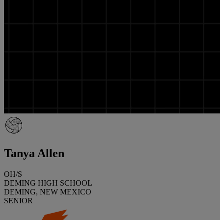
Tanya Allen
OH/S
DEMING HIGH SCHOOL
DEMING, NEW MEXICO
SENIOR