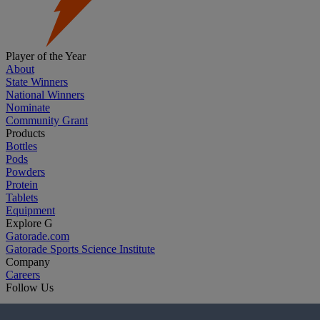
Player of the Year
About
State Winners
National Winners
Nominate
Community Grant
Products
Bottles
Pods
Powders
Protein
Tablets
Equipment
Explore G
Gatorade.com
Gatorade Sports Science Institute
Company
Careers
Follow Us