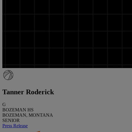
Tanner Roderick
G
BOZEMAN HS
BOZEMAN, MONTANA
SENIOR
Press Release