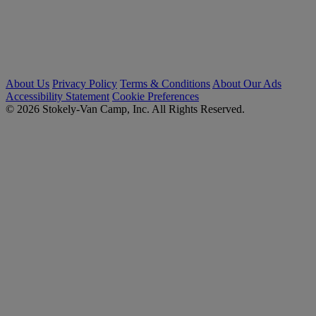
About Us
Privacy Policy
Terms & Conditions
About Our Ads
Accessibility Statement
Cookie Preferences
© 2026 Stokely-Van Camp, Inc. All Rights Reserved.