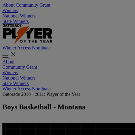
About
Community Grant
Winners
National Winners
State Winners
Winner Access
Nominate
About
Community Grant
Winners
National Winners
State Winners
Winner Access
Nominate
Gatorade 2010 - 2011: Player of the Year
Boys Basketball - Montana