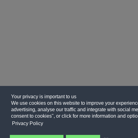
Your privacy is important to us
We use cookies on this website to improve your experience
advertising, analyse our traffic and integrate with social me
consent to cookies", or click for more information and optio
Privacy Policy