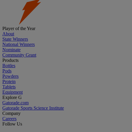
Player of the Year
About
State Winners
National Winners
Nominate
Community Grant
Products
Bottles
Pods
Powders
Protein
Tablets
Equipment
Explore G
Gatorade.com
Gatorade Sports Science Institute
Company
Careers
Follow Us