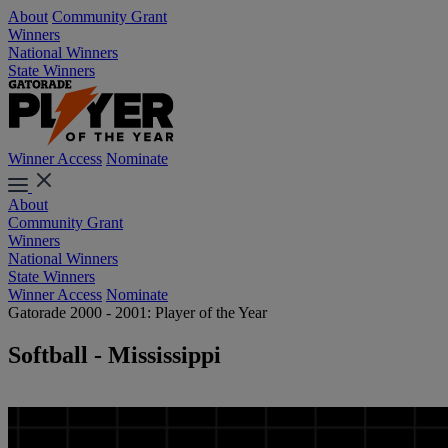
About
Community Grant
Winners
National Winners
State Winners
Winner Access
Nominate
About
Community Grant
Winners
National Winners
State Winners
Winner Access
Nominate
Gatorade 2000 - 2001: Player of the Year
Softball - Mississippi