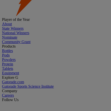
Player of the Year
About
State Winners
National Winners
Nominate
Community Grant
Products
Bottles
Pods
Powders
Protein
Tablets
Equipment
Explore G
Gatorade.com
Gatorade Sports Science Institute
Company
Careers
Follow Us