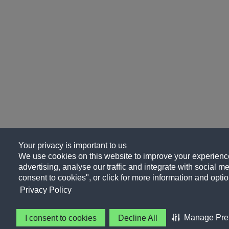
Your privacy is important to us
We use cookies on this website to improve your experience
advertising, analyse our traffic and integrate with social me
consent to cookies", or click for more information and optio
Privacy Policy
Manage Pre
I consent to cookies
Decline All