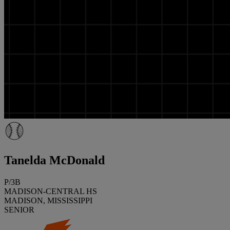
Tanelda McDonald
P/3B
MADISON-CENTRAL HS
MADISON, MISSISSIPPI
SENIOR