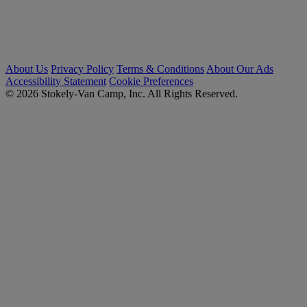
About Us
Privacy Policy
Terms & Conditions
About Our Ads
Accessibility Statement
Cookie Preferences
© 2026 Stokely-Van Camp, Inc. All Rights Reserved.