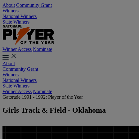
About
Community Grant
Winners
National Winners
State Winners
Winner Access
Nominate
About
Community Grant
Winners
National Winners
State Winners
Winner Access
Nominate
Gatorade 1991 - 1992: Player of the Year
Girls Track & Field - Oklahoma