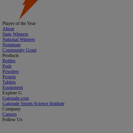
Player of the Year
About
State Winners
National Winners
Nominate
Community Grant
Products
Bottles
Pods
Powders
Protein
Tablets
Equipment
Explore G
Gatorade.com
Gatorade Sports Science Institute
Company
Careers
Follow Us