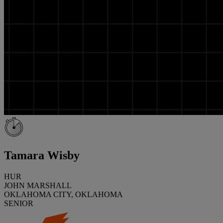
Tamara Wisby
HUR
JOHN MARSHALL
OKLAHOMA CITY, OKLAHOMA
SENIOR