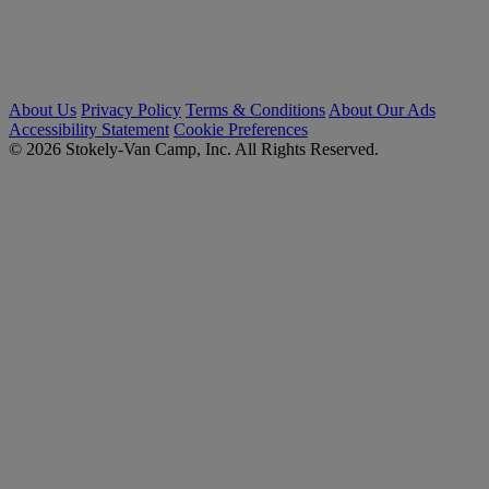
About Us
Privacy Policy
Terms & Conditions
About Our Ads
Accessibility Statement
Cookie Preferences
© 2026 Stokely-Van Camp, Inc. All Rights Reserved.