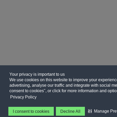
Your privacy is important to us
We use cookies on this website to improve your experience
advertising, analyse our traffic and integrate with social me
consent to cookies", or click for more information and optio
Privacy Policy
Manage Pre
I consent to cookies
Decline All