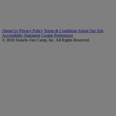
About Us
Privacy Policy
Terms & Conditions
About Our Ads
Accessibility Statement
Cookie Preferences
© 2026 Stokely-Van Camp, Inc. All Rights Reserved.