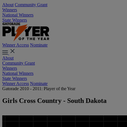
About
Community Grant
Winners
National Winners
State Winners
Winner Access
Nominate
About
Community Grant
Winners
National Winners
State Winners
Winner Access
Nominate
Gatorade 2010 - 2011: Player of the Year
Girls Cross Country - South Dakota