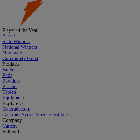
Player of the Year
About
State Winners
National Winners
Nominate
Community Grant
Products
Bottles
Pods
Powders
Protein
Tablets
Equipment
Explore G
Gatorade.com
Gatorade Sports Science Institute
Company
Careers
Follow Us