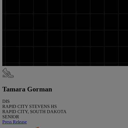
Tamara Gorman
DIS
RAPID CITY STEVENS HS
RAPID CITY, SOUTH DAKOTA
SENIOR
Press Release