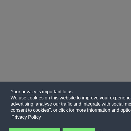
Your privacy is important to us
We use cookies on this website to improve your experience
advertising, analyse our traffic and integrate with social me
consent to cookies", or click for more information and optio
Privacy Policy