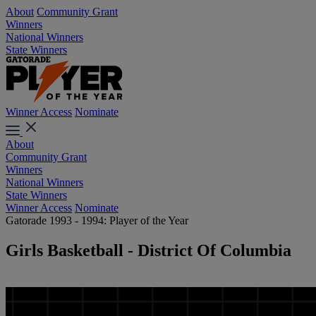
About
Community Grant
Winners
National Winners
State Winners
Winner Access
Nominate
About
Community Grant
Winners
National Winners
State Winners
Winner Access
Nominate
Gatorade 1993 - 1994: Player of the Year
Girls Basketball - District Of Columbia