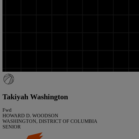
Takiyah Washington
Fwd
HOWARD D. WOODSON
WASHINGTON, DISTRICT OF COLUMBIA
SENIOR