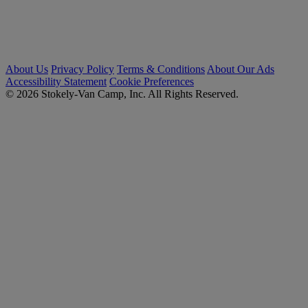
About Us
Privacy Policy
Terms & Conditions
About Our Ads
Accessibility Statement
Cookie Preferences
© 2026 Stokely-Van Camp, Inc. All Rights Reserved.