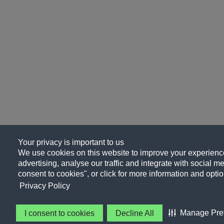
Your privacy is important to us
We use cookies on this website to improve your experience
advertising, analyse our traffic and integrate with social me
consent to cookies", or click for more information and optio
Privacy Policy
Manage Pre
I consent to cookies
Decline All