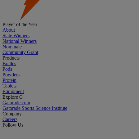
Player of the Year
About
State Winners
National Winners
Nominate
Community Grant
Products
Bottles
Pods
Powders
Protein
Tablets
Equipment
Explore G
Gatorade.com
Gatorade Sports Science Institute
Company
Careers
Follow Us