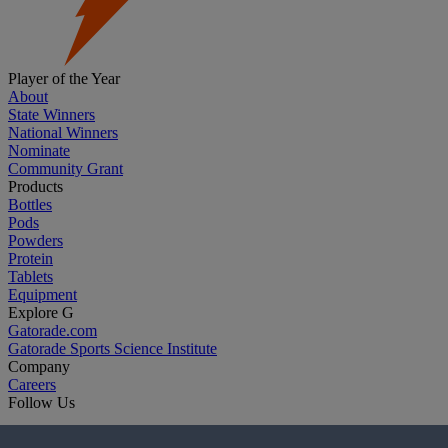
Player of the Year
About
State Winners
National Winners
Nominate
Community Grant
Products
Bottles
Pods
Powders
Protein
Tablets
Equipment
Explore G
Gatorade.com
Gatorade Sports Science Institute
Company
Careers
Follow Us