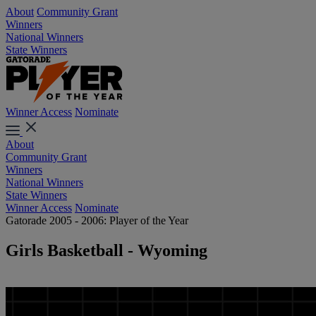
About
Community Grant
Winners
National Winners
State Winners
Winner Access
Nominate
About
Community Grant
Winners
National Winners
State Winners
Winner Access
Nominate
Gatorade 2005 - 2006: Player of the Year
Girls Basketball - Wyoming