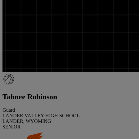
Tahnee Robinson
Guard
LANDER VALLEY HIGH SCHOOL
LANDER, WYOMING
SENIOR