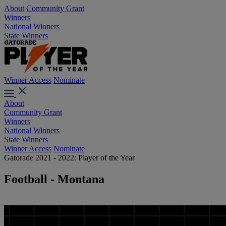
About
Community Grant
Winners
National Winners
State Winners
Winner Access
Nominate
About
Community Grant
Winners
National Winners
State Winners
Winner Access
Nominate
Gatorade 2021 - 2022: Player of the Year
Football - Montana