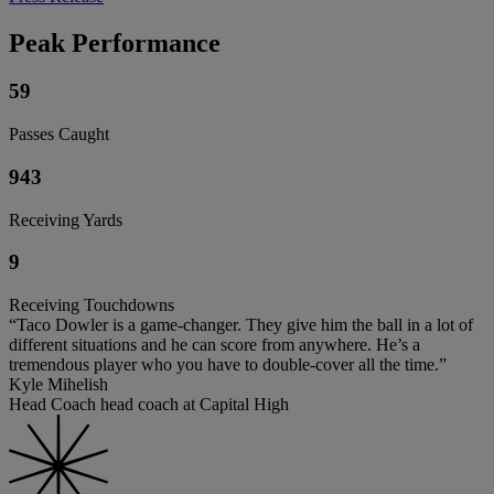
Peak Performance
59
Passes Caught
943
Receiving Yards
9
Receiving Touchdowns
“Taco Dowler is a game-changer. They give him the ball in a lot of
different situations and he can score from anywhere. He’s a
tremendous player who you have to double-cover all the time.”
Kyle Mihelish
Head Coach head coach at Capital High