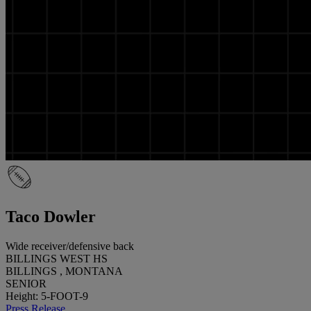
Taco Dowler
Wide receiver/defensive back
BILLINGS WEST HS
BILLINGS , MONTANA
SENIOR
Height: 5-FOOT-9
Press Release