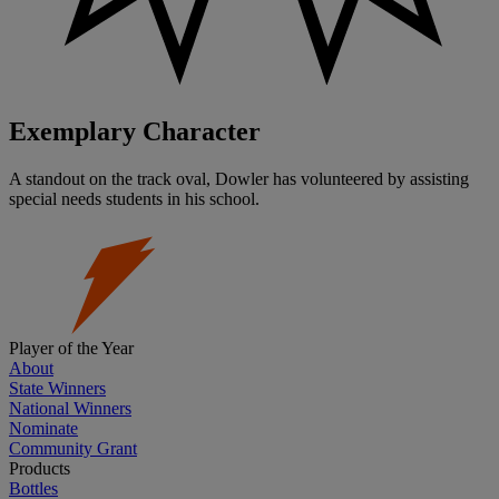
Exemplary Character
A standout on the track oval, Dowler has volunteered by assisting
special needs students in his school.
Player of the Year
About
State Winners
National Winners
Nominate
Community Grant
Products
Bottles