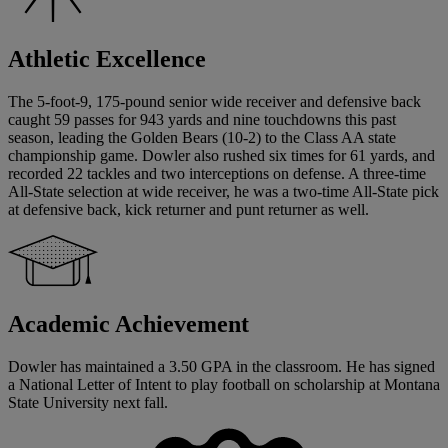
Athletic Excellence
The 5-foot-9, 175-pound senior wide receiver and defensive back
caught 59 passes for 943 yards and nine touchdowns this past
season, leading the Golden Bears (10-2) to the Class AA state
championship game. Dowler also rushed six times for 61 yards, and
recorded 22 tackles and two interceptions on defense. A three-time
All-State selection at wide receiver, he was a two-time All-State pick
at defensive back, kick returner and punt returner as well.
Academic Achievement
Dowler has maintained a 3.50 GPA in the classroom. He has signed
a National Letter of Intent to play football on scholarship at Montana
State University next fall.