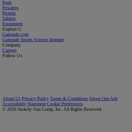
Pods
Powders
Protein
Tablets
Equipment
Explore G
Gatorade.com
Gatorade Sports Science Institute
Company
Careers
Follow Us
About Us
Privacy Policy
Terms & Conditions
About Our Ads
Accessibility Statement
Cookie Preferences
© 2026 Stokely-Van Camp, Inc. All Rights Reserved.