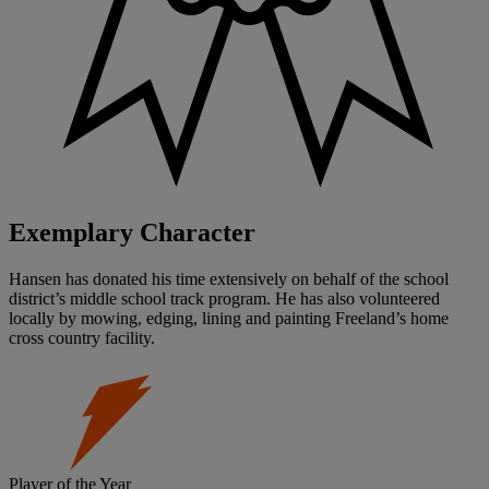
Exemplary Character
Hansen has donated his time extensively on behalf of the school
district’s middle school track program. He has also volunteered
locally by mowing, edging, lining and painting Freeland’s home
cross country facility.
Player of the Year