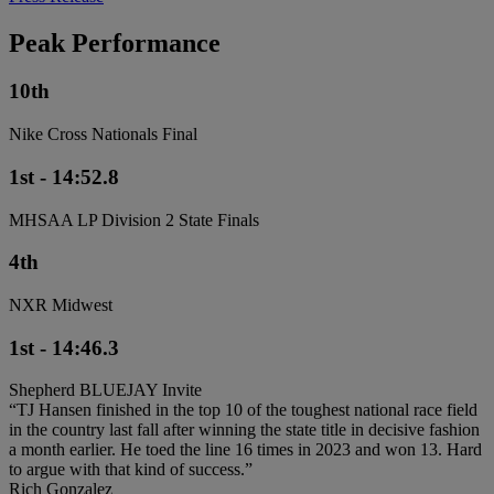
Peak Performance
10th
Nike Cross Nationals Final
1st - 14:52.8
MHSAA LP Division 2 State Finals
4th
NXR Midwest
1st - 14:46.3
Shepherd BLUEJAY Invite
“TJ Hansen finished in the top 10 of the toughest national race field
in the country last fall after winning the state title in decisive fashion
a month earlier. He toed the line 16 times in 2023 and won 13. Hard
to argue with that kind of success.”
Rich Gonzalez