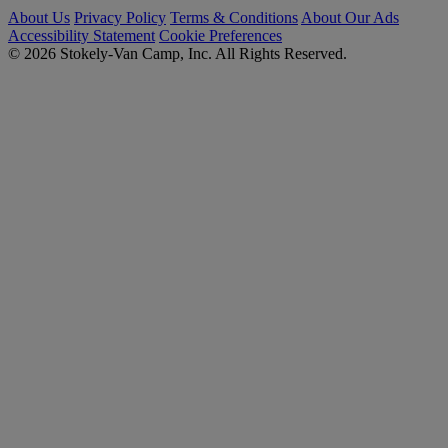
About Us
Privacy Policy
Terms & Conditions
About Our Ads
Accessibility Statement
Cookie Preferences
© 2026 Stokely-Van Camp, Inc. All Rights Reserved.