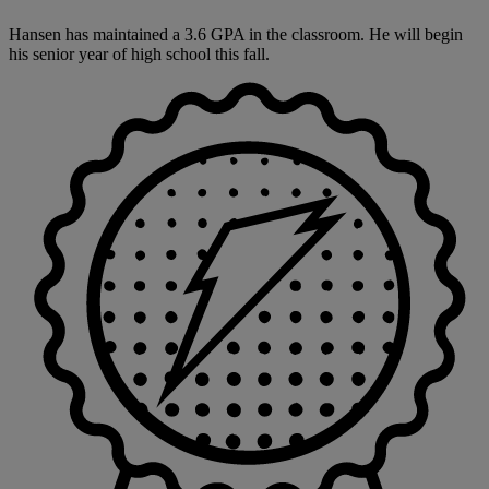
Hansen has maintained a 3.6 GPA in the classroom. He will begin
his senior year of high school this fall.