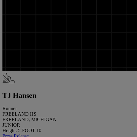
TJ Hansen
Runner
FREELAND HS
FREELAND, MICHIGAN
JUNIOR
Height: 5-FOOT-10
Press Release