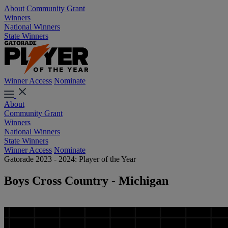
About
Community Grant
Winners
National Winners
State Winners
Winner Access
Nominate
About
Community Grant
Winners
National Winners
State Winners
Winner Access
Nominate
Gatorade 2023 - 2024: Player of the Year
Boys Cross Country - Michigan