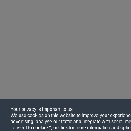
Your privacy is important to us
We use cookies on this website to improve your experience
advertising, analyse our traffic and integrate with social me
consent to cookies", or click for more information and optio