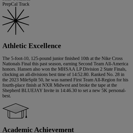
PrepCal Track
Athletic Excellence
The 5-foot-10, 125-pound junior finished 10th at the Nike Cross
Nationals Final this past season, earning Second Team All-America
honors. Hansen also won the MHSAA LP Division 2 State Finals,
clocking an all-divisions best time of 14:52.80. Ranked No. 28 in
the 2023 MileSplit 50, he was named First Team All-Region for his
fourth-place finish at NXR Midwest and broke the tape at the
Shepherd BLUEJAY Invite in 14:46.30 to set a new 5K personal-
best.
Academic Achievement