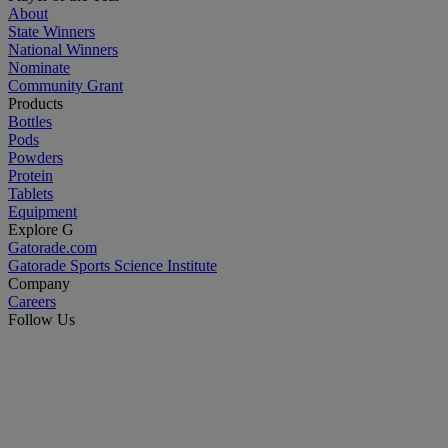
About
State Winners
National Winners
Nominate
Community Grant
Products
Bottles
Pods
Powders
Protein
Tablets
Equipment
Explore G
Gatorade.com
Gatorade Sports Science Institute
Company
Careers
Follow Us