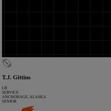
T.J. Gittins
LB
SERVICE
ANCHORAGE, ALASKA
SENIOR