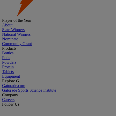
Player of the Year
About
State Winners
National Winners
Nominate
Community Grant
Products
Bottles
Pods
Powders
Protein
Tablets
Equipment
Explore G
Gatorade.com
Gatorade Sports Science Institute
Company
Careers
Follow Us