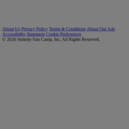
About Us
Privacy Policy
Terms & Conditions
About Our Ads
Accessibility Statement
Cookie Preferences
© 2026 Stokely-Van Camp, Inc. All Rights Reserved.