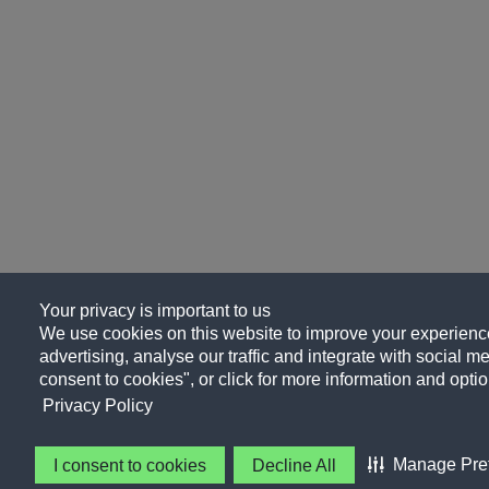
Your privacy is important to us
We use cookies on this website to improve your experience
advertising, analyse our traffic and integrate with social me
consent to cookies", or click for more information and optio
Privacy Policy
Manage Pre
I consent to cookies
Decline All