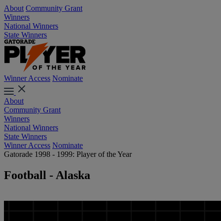
About
Community Grant
Winners
National Winners
State Winners
Winner Access
Nominate
About
Community Grant
Winners
National Winners
State Winners
Winner Access
Nominate
Gatorade 1998 - 1999: Player of the Year
Football - Alaska