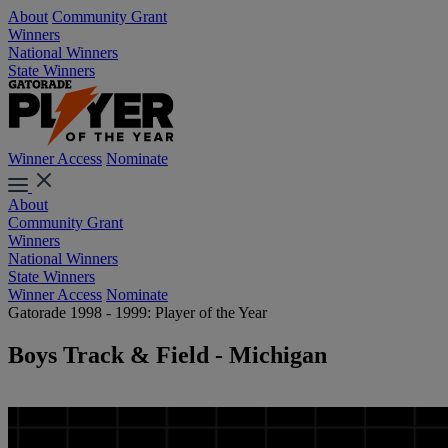
About
Community Grant
Winners
National Winners
State Winners
Winner Access
Nominate
About
Community Grant
Winners
National Winners
State Winners
Winner Access
Nominate
Gatorade 1998 - 1999: Player of the Year
Boys Track & Field - Michigan