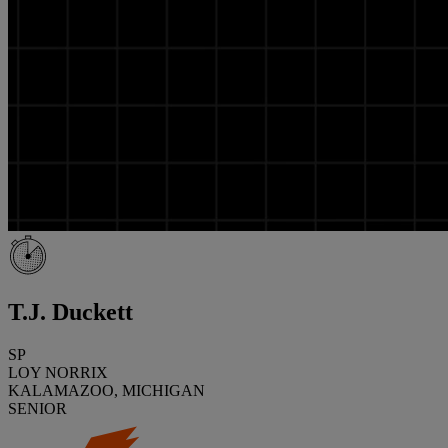
T.J. Duckett
SP
LOY NORRIX
KALAMAZOO, MICHIGAN
SENIOR