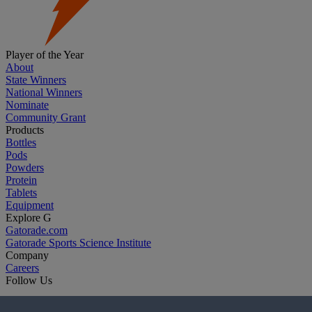
Player of the Year
About
State Winners
National Winners
Nominate
Community Grant
Products
Bottles
Pods
Powders
Protein
Tablets
Equipment
Explore G
Gatorade.com
Gatorade Sports Science Institute
Company
Careers
Follow Us