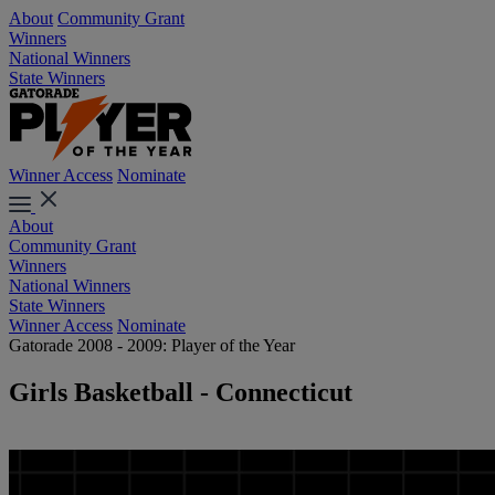
About
Community Grant
Winners
National Winners
State Winners
Winner Access
Nominate
About
Community Grant
Winners
National Winners
State Winners
Winner Access
Nominate
Gatorade 2008 - 2009: Player of the Year
Girls Basketball - Connecticut