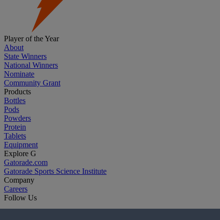
Player of the Year
About
State Winners
National Winners
Nominate
Community Grant
Products
Bottles
Pods
Powders
Protein
Tablets
Equipment
Explore G
Gatorade.com
Gatorade Sports Science Institute
Company
Careers
Follow Us