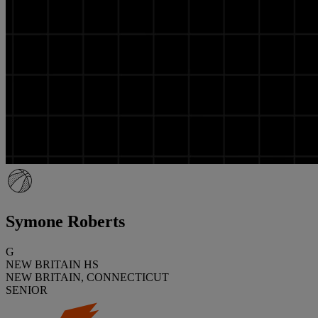
Symone Roberts
G
NEW BRITAIN HS
NEW BRITAIN, CONNECTICUT
SENIOR