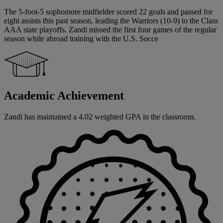
The 5-foot-5 sophomore midfielder scored 22 goals and passed for
eight assists this past season, leading the Warriors (10-9) to the Class
AAA state playoffs. Zandi missed the first four games of the regular
season while abroad training with the U.S. Socce
Academic Achievement
Zandi has maintained a 4.02 weighted GPA in the classroom.