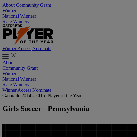
About
Community Grant
Winners
National Winners
State Winners
Winner Access
Nominate
About
Community Grant
Winners
National Winners
State Winners
Winner Access
Nominate
Gatorade 2014 - 2015: Player of the Year
Girls Soccer - Pennsylvania