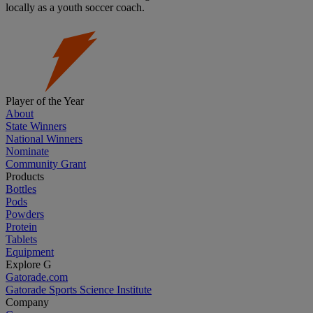
locally as a youth soccer coach.
Player of the Year
About
State Winners
National Winners
Nominate
Community Grant
Products
Bottles
Pods
Powders
Protein
Tablets
Equipment
Explore G
Gatorade.com
Gatorade Sports Science Institute
Company