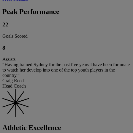
Peak Performance
22
Goals Scored
8
Assists
“Having trained Sydney for the past five years I have been fortunate
to watch her develop into one of the top youth players in the
country.”
Craig Reed
Head Coach
Athletic Excellence