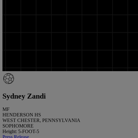
Sydney Zandi
MF
HENDERSON HS
WEST CHESTER, PENNSYLVANIA
SOPHOMORE
Height: 5-FOOT-5
Press Release