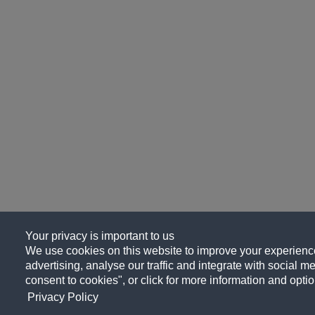
Your privacy is important to us
We use cookies on this website to improve your experience
advertising, analyse our traffic and integrate with social me
consent to cookies", or click for more information and optio
Privacy Policy