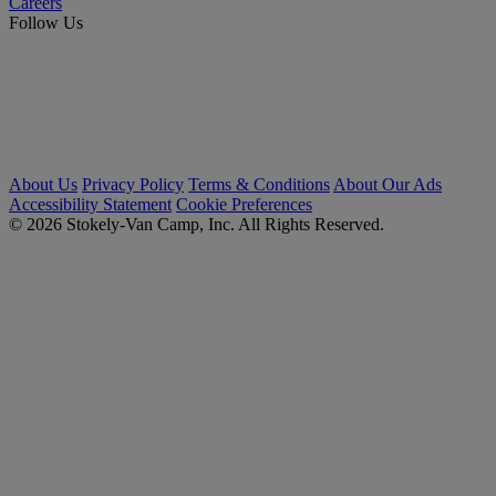
Careers
Follow Us
About Us
Privacy Policy
Terms & Conditions
About Our Ads
Accessibility Statement
Cookie Preferences
© 2026 Stokely-Van Camp, Inc. All Rights Reserved.