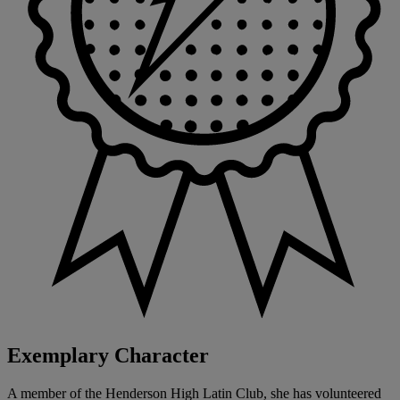
Exemplary Character
A member of the Henderson High Latin Club, she has volunteered