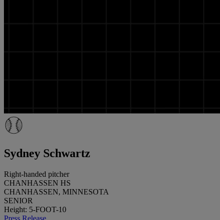
Sydney Schwartz
Right-handed pitcher
CHANHASSEN HS
CHANHASSEN, MINNESOTA
SENIOR
Height: 5-FOOT-10
Press Release