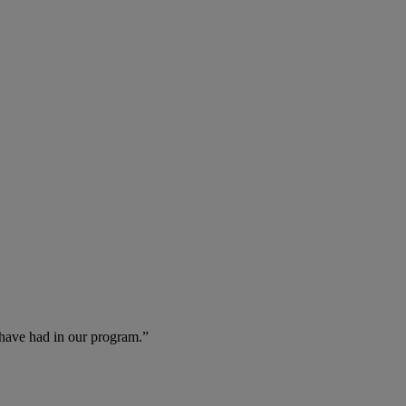
 have had in our program.”