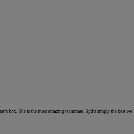
tter’s box. She is the most amazing teammate. Syd’s simply the best we