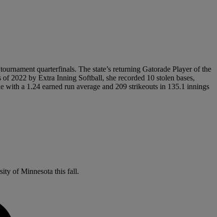
 tournament quarterfinals. The state’s returning Gatorade Player of the
 of 2022 by Extra Inning Softball, she recorded 10 stolen bases,
e with a 1.24 earned run average and 209 strikeouts in 135.1 innings
ity of Minnesota this fall.