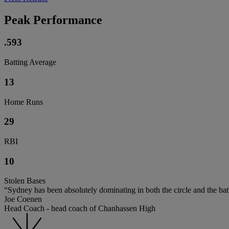
Peak Performance
.593
Batting Average
13
Home Runs
29
RBI
10
Stolen Bases
“Sydney has been absolutely dominating in both the circle and the ba
Joe Coenen
Head Coach - head coach of Chanhassen High