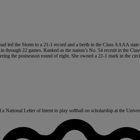
r had led the Storm to a 21-1 record and a berth in the Class AAAA state
n through 22 games. Ranked as the nation’s No. 54 recruit in the Class
ring the postseason round of eight. She owned a 21-1 mark in the circl
National Letter of Intent to play softball on scholarship at the Univers