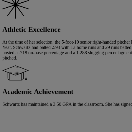
Athletic Excellence
At the time of her selection, the 5-foot-10 senior right-handed pitche
Year, Schwartz had batted .593 with 13 home runs and 29 runs batted i
posted a .718 on-base percentage and a 1.288 slugging percentage ente
pitched.
Academic Achievement
Schwartz has maintained a 3.50 GPA in the classroom. She has signed a 