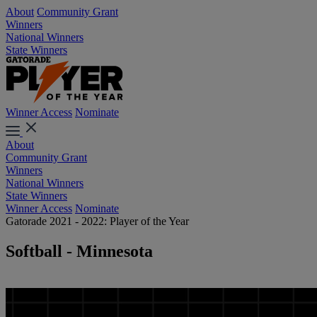
About
Community Grant
Winners
National Winners
State Winners
Winner Access
Nominate
About
Community Grant
Winners
National Winners
State Winners
Winner Access
Nominate
Gatorade 2021 - 2022: Player of the Year
Softball - Minnesota