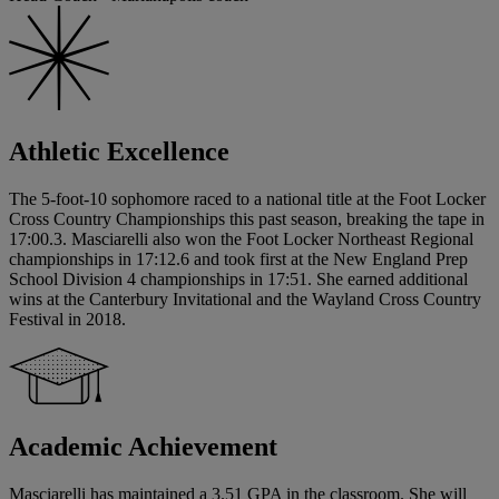
Athletic Excellence
The 5-foot-10 sophomore raced to a national title at the Foot Locker
Cross Country Championships this past season, breaking the tape in
17:00.3. Masciarelli also won the Foot Locker Northeast Regional
championships in 17:12.6 and took first at the New England Prep
School Division 4 championships in 17:51. She earned additional
wins at the Canterbury Invitational and the Wayland Cross Country
Festival in 2018.
Academic Achievement
Masciarelli has maintained a 3.51 GPA in the classroom. She will