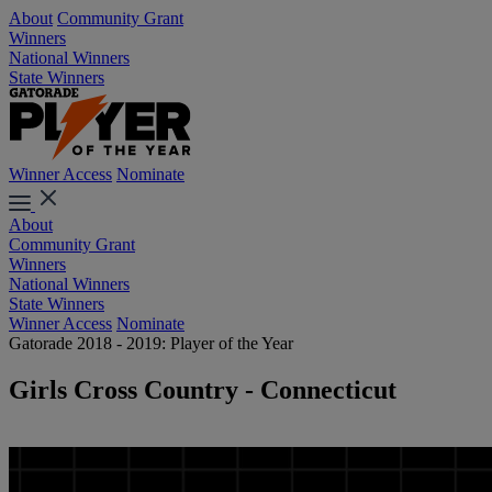
About
Community Grant
Winners
National Winners
State Winners
Winner Access
Nominate
About
Community Grant
Winners
National Winners
State Winners
Winner Access
Nominate
Gatorade 2018 - 2019: Player of the Year
Girls Cross Country - Connecticut