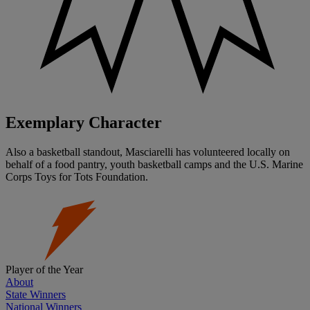
Exemplary Character
Also a basketball standout, Masciarelli has volunteered locally on
behalf of a food pantry, youth basketball camps and the U.S. Marine
Corps Toys for Tots Foundation.
Player of the Year
About
State Winners
National Winners