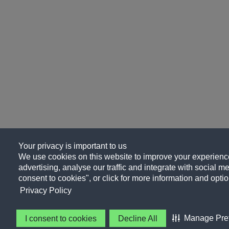
Your privacy is important to us
We use cookies on this website to improve your experience
advertising, analyse our traffic and integrate with social me
consent to cookies", or click for more information and optio
Privacy Policy
Manage Pre
I consent to cookies
Decline All