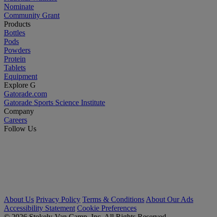
Nominate
Community Grant
Products
Bottles
Pods
Powders
Protein
Tablets
Equipment
Explore G
Gatorade.com
Gatorade Sports Science Institute
Company
Careers
Follow Us
About Us
Privacy Policy
Terms & Conditions
About Our Ads
Accessibility Statement
Cookie Preferences
© 2026 Stokely-Van Camp, Inc. All Rights Reserved.