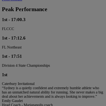
Peak Performance
1st - 17:00.3
FLCCC
1st - 17:12.6
FL Northeast
1st - 17:51
Division 4 State Championships
1st
Caterbury Invitational
“Sydney is a quietly confident and extremely humble athlete who
has an unmatched natural ability for running. She never makes a big
deal about her achievements and is always looking to improve.”
Emily Gaudet
Head Coach - Marianapolis coach