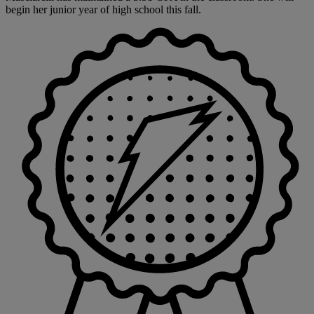
begin her junior year of high school this fall.