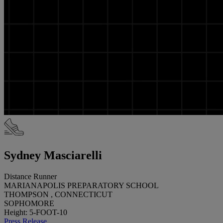
Sydney Masciarelli
Distance Runner
MARIANAPOLIS PREPARATORY SCHOOL
THOMPSON , CONNECTICUT
SOPHOMORE
Height: 5-FOOT-10
Press Release