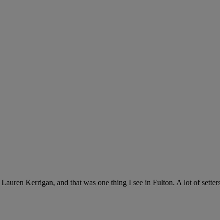
auren Kerrigan, and that was one thing I see in Fulton. A lot of setter