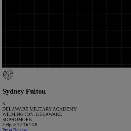
Sydney Fulton
S
DELAWARE MILITARY ACADEMY
WILMINGTON, DELAWARE
SOPHOMORE
Height: 5-FOOT-6
Press Release