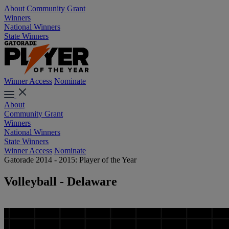
About
Community Grant
Winners
National Winners
State Winners
Winner Access
Nominate
About
Community Grant
Winners
National Winners
State Winners
Winner Access
Nominate
Gatorade 2014 - 2015: Player of the Year
Volleyball - Delaware