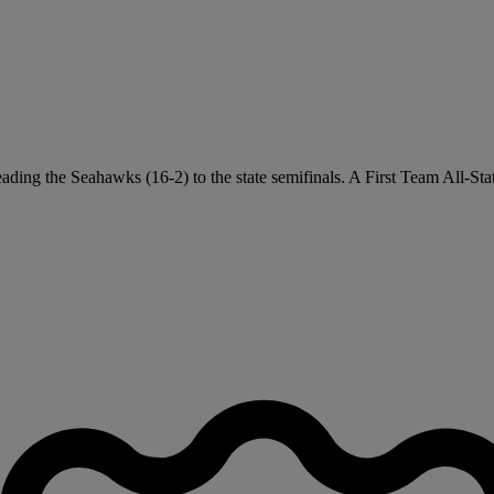
leading the Seahawks (16-2) to the state semifinals. A First Team All-St