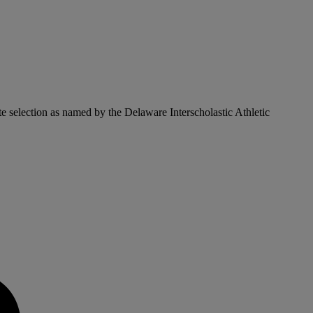
ate selection as named by the Delaware Interscholastic Athletic