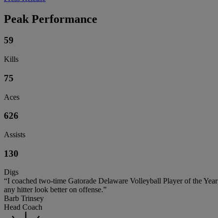
Peak Performance
59
Kills
75
Aces
626
Assists
130
Digs
“I coached two-time Gatorade Delaware Volleyball Player of the Year L
any hitter look better on offense.”
Barb Trinsey
Head Coach