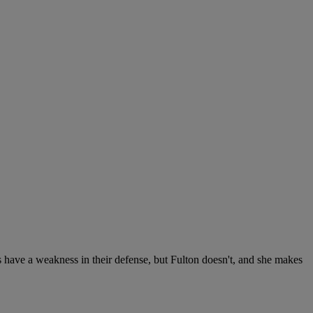
s have a weakness in their defense, but Fulton doesn't, and she makes