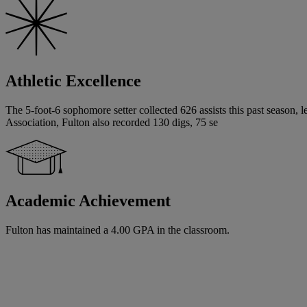
Athletic Excellence
The 5-foot-6 sophomore setter collected 626 assists this past season, 
Association, Fulton also recorded 130 digs, 75 se
Academic Achievement
Fulton has maintained a 4.00 GPA in the classroom.