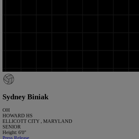
Sydney Biniak
OH
HOWARD HS
ELLICOTT CITY , MARYLAND
SENIOR
Height: 6'0"
Press Release