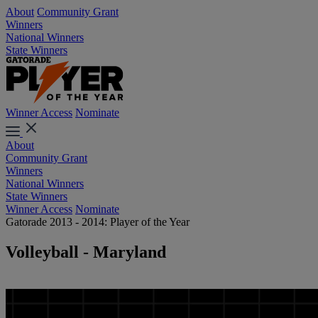
About
Community Grant
Winners
National Winners
State Winners
Winner Access
Nominate
About
Community Grant
Winners
National Winners
State Winners
Winner Access
Nominate
Gatorade 2013 - 2014: Player of the Year
Volleyball - Maryland