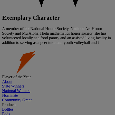
Exemplary Character
A member of the National Honor Society, National Art Honor
Society and Mu Alpha Theta mathematics honor society, she has
volunteered locally at a food pantry and an assisted living facility in
addition to serving as a peer tutor and youth volleyball and t
Player of the Year
About
State Winners
National Winners
Nominate
Community Grant
Products
Bottles
Pods