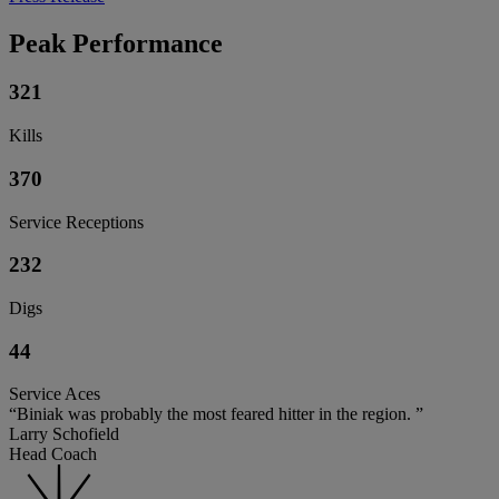
Peak Performance
321
Kills
370
Service Receptions
232
Digs
44
Service Aces
“Biniak was probably the most feared hitter in the region. ”
Larry Schofield
Head Coach