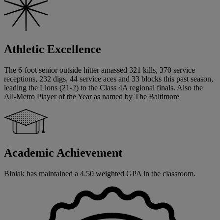
Athletic Excellence
The 6-foot senior outside hitter amassed 321 kills, 370 service
receptions, 232 digs, 44 service aces and 33 blocks this past season,
leading the Lions (21-2) to the Class 4A regional finals. Also the
All-Metro Player of the Year as named by The Baltimore
Academic Achievement
Biniak has maintained a 4.50 weighted GPA in the classroom.