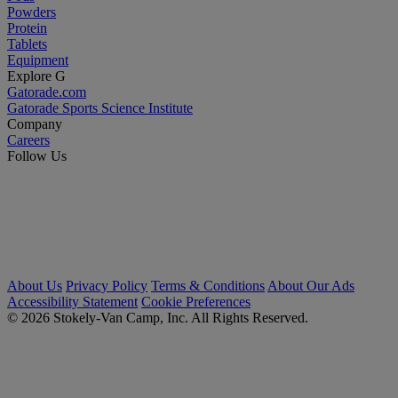
Powders
Protein
Tablets
Equipment
Explore G
Gatorade.com
Gatorade Sports Science Institute
Company
Careers
Follow Us
About Us
Privacy Policy
Terms & Conditions
About Our Ads
Accessibility Statement
Cookie Preferences
© 2026 Stokely-Van Camp, Inc. All Rights Reserved.