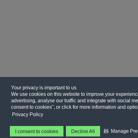
Your privacy is important to us
We use cookies on this website to improve your experience
advertising, analyse our traffic and integrate with social me
consent to cookies", or click for more information and optio
Privacy Policy
Manage Pre
I consent to cookies
Decline All