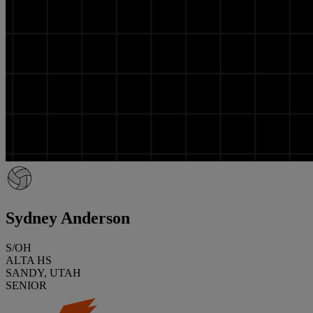
Sydney Anderson
S/OH
ALTA HS
SANDY, UTAH
SENIOR