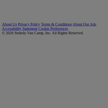
About Us
Privacy Policy
Terms & Conditions
About Our Ads
Accessibility Statement
Cookie Preferences
© 2026 Stokely-Van Camp, Inc. All Rights Reserved.