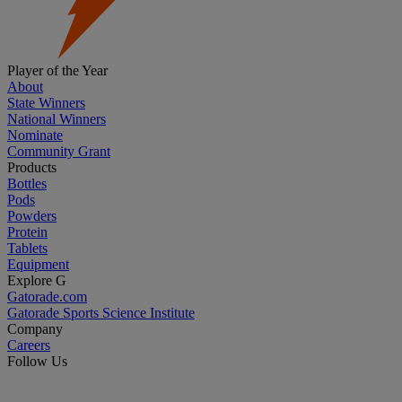
Player of the Year
About
State Winners
National Winners
Nominate
Community Grant
Products
Bottles
Pods
Powders
Protein
Tablets
Equipment
Explore G
Gatorade.com
Gatorade Sports Science Institute
Company
Careers
Follow Us