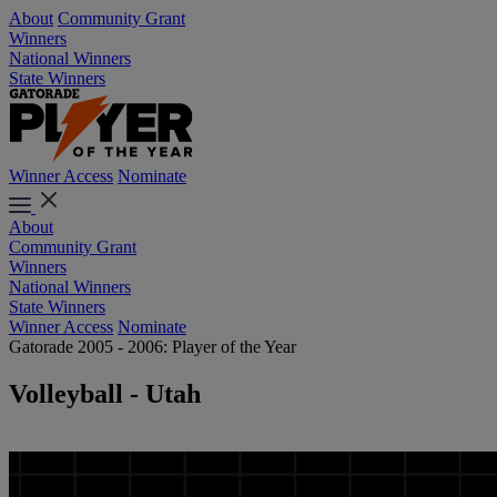
About
Community Grant
Winners
National Winners
State Winners
Winner Access
Nominate
About
Community Grant
Winners
National Winners
State Winners
Winner Access
Nominate
Gatorade 2005 - 2006: Player of the Year
Volleyball - Utah