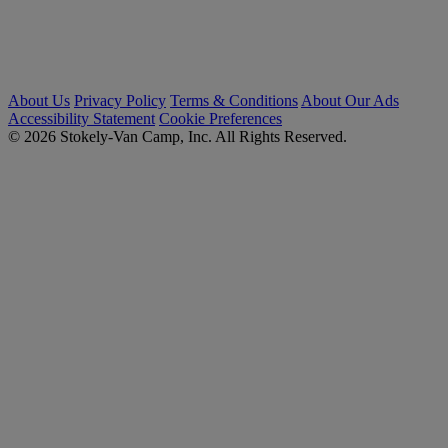
About Us
Privacy Policy
Terms & Conditions
About Our Ads
Accessibility Statement
Cookie Preferences
© 2026 Stokely-Van Camp, Inc. All Rights Reserved.