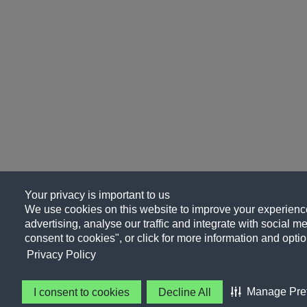
Your privacy is important to us
We use cookies on this website to improve your experience
advertising, analyse our traffic and integrate with social me
consent to cookies", or click for more information and optio
Privacy Policy
Manage Pre
I consent to cookies
Decline All