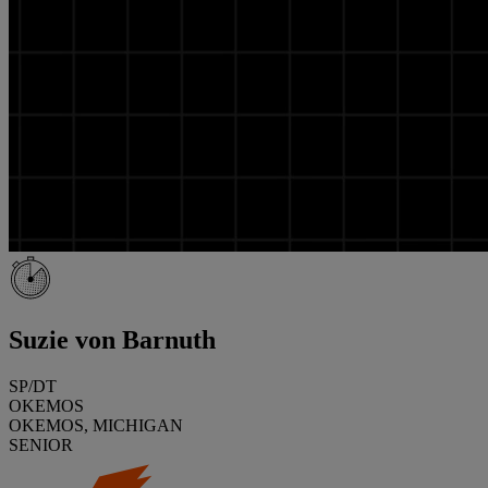
Suzie von Barnuth
SP/DT
OKEMOS
OKEMOS, MICHIGAN
SENIOR