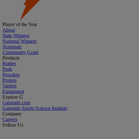
Player of the Year
About
State Winners
National Winners
Nominate
Community Grant
Products
Bottles
Pods
Powders
Protein
Tablets
Equipment
Explore G
Gatorade.com
Gatorade Sports Science Institute
Company
Careers
Follow Us