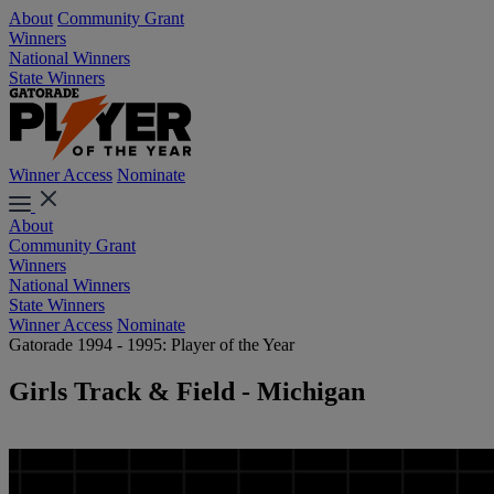
About
Community Grant
Winners
National Winners
State Winners
Winner Access
Nominate
About
Community Grant
Winners
National Winners
State Winners
Winner Access
Nominate
Gatorade 1994 - 1995: Player of the Year
Girls Track & Field - Michigan