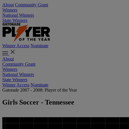
About
Community Grant
Winners
National Winners
State Winners
Winner Access
Nominate
About
Community Grant
Winners
National Winners
State Winners
Winner Access
Nominate
Gatorade 2007 - 2008: Player of the Year
Girls Soccer - Tennessee