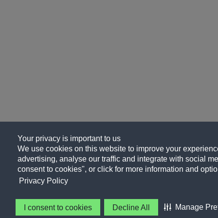
Your privacy is important to us
We use cookies on this website to improve your experience
advertising, analyse our traffic and integrate with social me
consent to cookies", or click for more information and optio
Privacy Policy
Manage Pre
I consent to cookies
Decline All