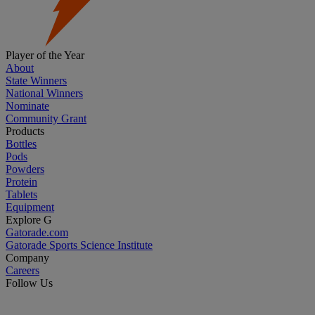
Player of the Year
About
State Winners
National Winners
Nominate
Community Grant
Products
Bottles
Pods
Powders
Protein
Tablets
Equipment
Explore G
Gatorade.com
Gatorade Sports Science Institute
Company
Careers
Follow Us