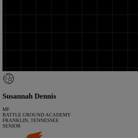
Susannah Dennis
MF
BATTLE GROUND ACADEMY
FRANKLIN, TENNESSEE
SENIOR