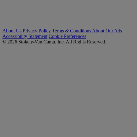
About Us
Privacy Policy
Terms & Conditions
About Our Ads
Accessibility Statement
Cookie Preferences
© 2026 Stokely-Van Camp, Inc. All Rights Reserved.