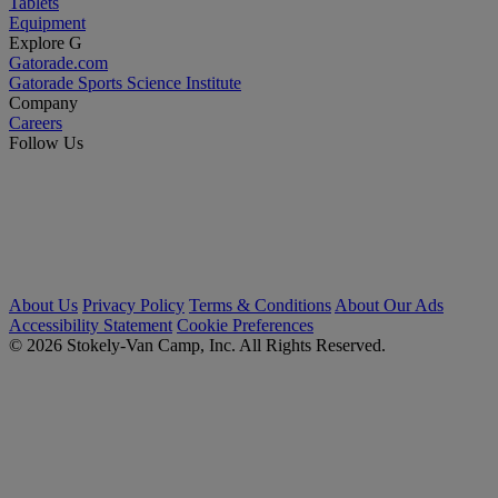
Tablets
Equipment
Explore G
Gatorade.com
Gatorade Sports Science Institute
Company
Careers
Follow Us
About Us
Privacy Policy
Terms & Conditions
About Our Ads
Accessibility Statement
Cookie Preferences
© 2026 Stokely-Van Camp, Inc. All Rights Reserved.