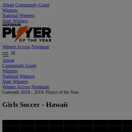
About
Community Grant
Winners
National Winners
State Winners
Winner Access
Nominate
About
Community Grant
Winners
National Winners
State Winners
Winner Access
Nominate
Gatorade 2018 - 2019: Player of the Year
Girls Soccer - Hawaii