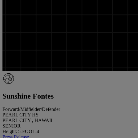
Sunshine Fontes
Forward/Midfielder/Defender
PEARL CITY HS
PEARL CITY , HAWAII
SENIOR
Height: 5-FOOT-4
Press Release