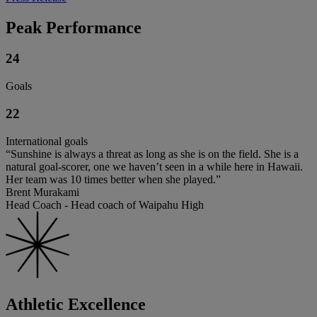
Peak Performance
24
Goals
22
International goals
“Sunshine is always a threat as long as she is on the field. She is a
natural goal-scorer, one we haven’t seen in a while here in Hawaii.
Her team was 10 times better when she played.”
Brent Murakami
Head Coach - Head coach of Waipahu High
Athletic Excellence