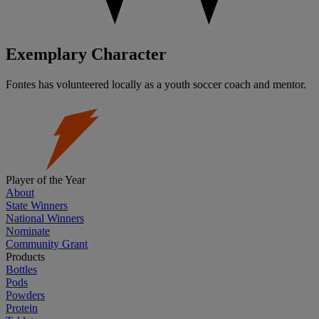
Exemplary Character
Fontes has volunteered locally as a youth soccer coach and mentor.
Player of the Year
About
State Winners
National Winners
Nominate
Community Grant
Products
Bottles
Pods
Powders
Protein