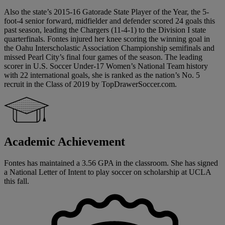
Also the state’s 2015-16 Gatorade State Player of the Year, the 5-
foot-4 senior forward, midfielder and defender scored 24 goals this
past season, leading the Chargers (11-4-1) to the Division I state
quarterfinals. Fontes injured her knee scoring the winning goal in
the Oahu Interscholastic Association Championship semifinals and
missed Pearl City’s final four games of the season. The leading
scorer in U.S. Soccer Under-17 Women’s National Team history
with 22 international goals, she is ranked as the nation’s No. 5
recruit in the Class of 2019 by TopDrawerSoccer.com.
Academic Achievement
Fontes has maintained a 3.56 GPA in the classroom. She has signed
a National Letter of Intent to play soccer on scholarship at UCLA
this fall.