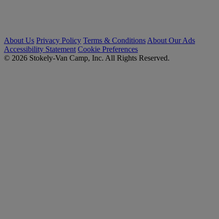
About Us
Privacy Policy
Terms & Conditions
About Our Ads
Accessibility Statement
Cookie Preferences
© 2026 Stokely-Van Camp, Inc. All Rights Reserved.