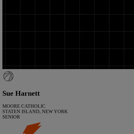
Sue Harnett
MOORE CATHOLIC
STATEN ISLAND, NEW YORK
SENIOR