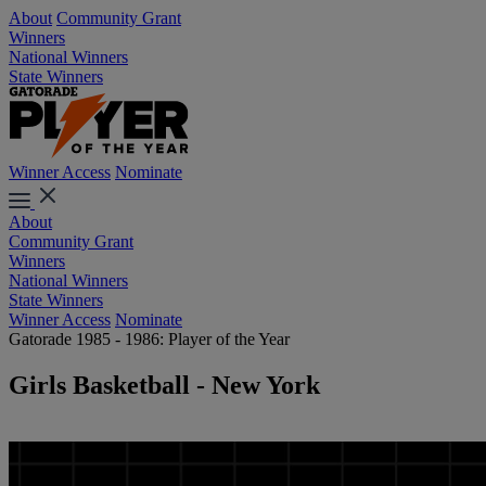
About
Community Grant
Winners
National Winners
State Winners
Winner Access
Nominate
About
Community Grant
Winners
National Winners
State Winners
Winner Access
Nominate
Gatorade 1985 - 1986: Player of the Year
Girls Basketball - New York