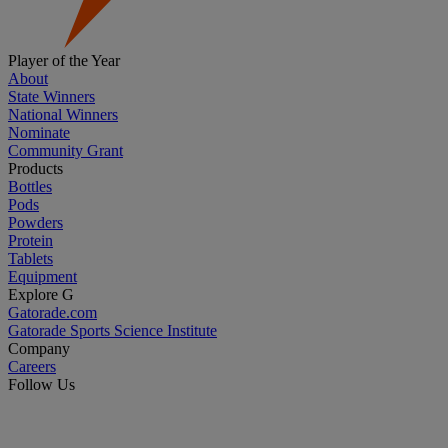
Player of the Year
About
State Winners
National Winners
Nominate
Community Grant
Products
Bottles
Pods
Powders
Protein
Tablets
Equipment
Explore G
Gatorade.com
Gatorade Sports Science Institute
Company
Careers
Follow Us