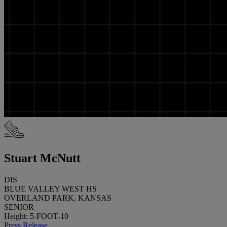
Stuart McNutt
DIS
BLUE VALLEY WEST HS
OVERLAND PARK, KANSAS
SENIOR
Height: 5-FOOT-10
Press Release