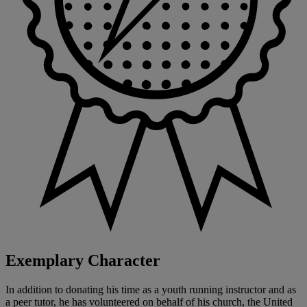
Exemplary Character
In addition to donating his time as a youth running instructor and as
a peer tutor, he has volunteered on behalf of his church, the United