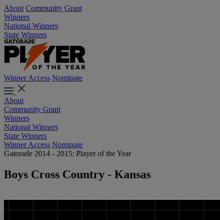
About
Community Grant
Winners
National Winners
State Winners
Winner Access
Nominate
About
Community Grant
Winners
National Winners
State Winners
Winner Access
Nominate
Gatorade 2014 - 2015: Player of the Year
Boys Cross Country - Kansas