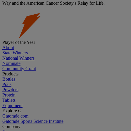
Way and the American Cancer Society's Relay for Life.
Player of the Year
About
State Winners
National Winners
Nominate
Community Grant
Products
Bottles
Pods
Powders
Protein
Tablets
Equipment
Explore G
Gatorade.com
Gatorade Sports Science Institute
Company