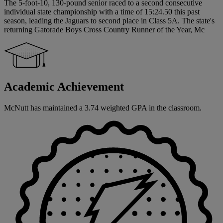
The 5-foot-10, 130-pound senior raced to a second consecutive
individual state championship with a time of 15:24.50 this past
season, leading the Jaguars to second place in Class 5A. The state's
returning Gatorade Boys Cross Country Runner of the Year, Mc
Academic Achievement
McNutt has maintained a 3.74 weighted GPA in the classroom.