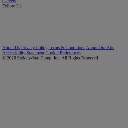
Careers
Follow Us
About Us
Privacy Policy
Terms & Conditions
About Our Ads
Accessibility Statement
Cookie Preferences
© 2026 Stokely-Van Camp, Inc. All Rights Reserved.