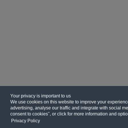
Your privacy is important to us
We use cookies on this website to improve your experience
advertising, analyse our traffic and integrate with social me
consent to cookies", or click for more information and optio
Privacy Policy