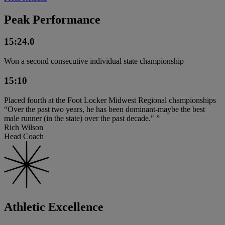
Peak Performance
15:24.0
Won a second consecutive individual state championship
15:10
Placed fourth at the Foot Locker Midwest Regional championships
“Over the past two years, he has been dominant-maybe the best
male runner (in the state) over the past decade." ”
Rich Wilson
Head Coach
Athletic Excellence