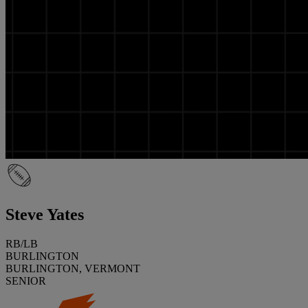
Steve Yates
RB/LB
BURLINGTON
BURLINGTON, VERMONT
SENIOR