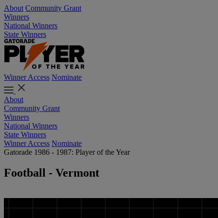
About
Community Grant
Winners
National Winners
State Winners
Winner Access
Nominate
About
Community Grant
Winners
National Winners
State Winners
Winner Access
Nominate
Gatorade 1986 - 1987: Player of the Year
Football - Vermont