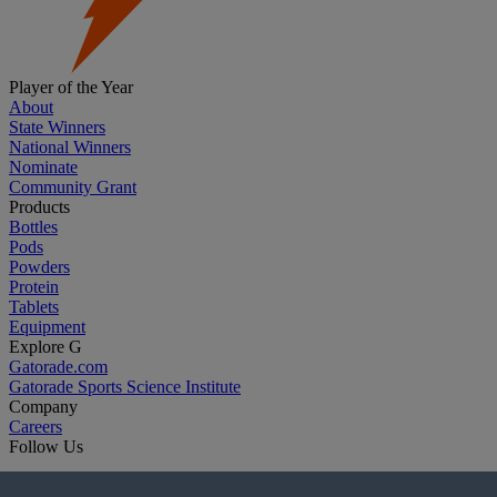
Player of the Year
About
State Winners
National Winners
Nominate
Community Grant
Products
Bottles
Pods
Powders
Protein
Tablets
Equipment
Explore G
Gatorade.com
Gatorade Sports Science Institute
Company
Careers
Follow Us