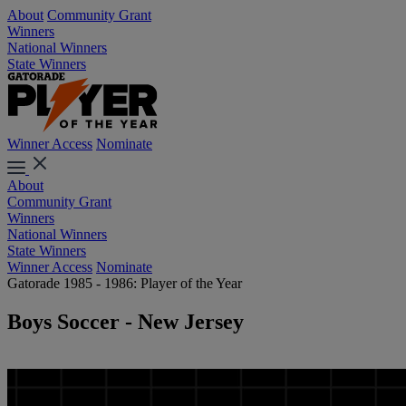
About
Community Grant
Winners
National Winners
State Winners
Winner Access
Nominate
About
Community Grant
Winners
National Winners
State Winners
Winner Access
Nominate
Gatorade 1985 - 1986: Player of the Year
Boys Soccer - New Jersey