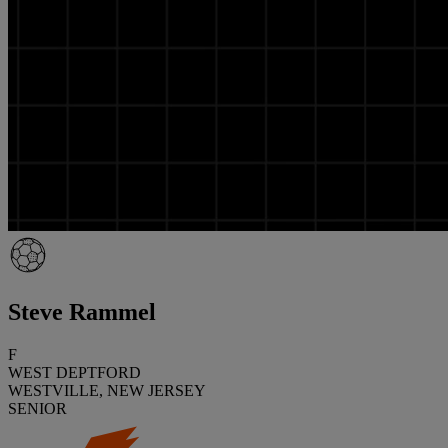
Steve Rammel
F
WEST DEPTFORD
WESTVILLE, NEW JERSEY
SENIOR