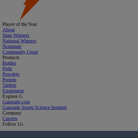
Player of the Year
About
State Winners
National Winners
Nominate
Community Grant
Products
Bottles
Pods
Powders
Protein
Tablets
Equipment
Explore G
Gatorade.com
Gatorade Sports Science Institute
Company
Careers
Follow Us