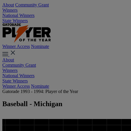
About
Community Grant
Winners
National Winners
State Winners
Winner Access
Nominate
About
Community Grant
Winners
National Winners
State Winners
Winner Access
Nominate
Gatorade 1993 - 1994: Player of the Year
Baseball - Michigan