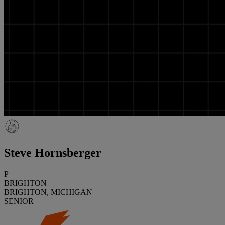
Steve Hornsberger
P
BRIGHTON
BRIGHTON, MICHIGAN
SENIOR