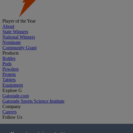
Player of the Year
About
State Winners
National Winners
Nominate
Community Grant
Products
Bottles
Pods
Powders
Protein
Tablets
Equipment
Explore G
Gatorade.com
Gatorade Sports Science Institute
Company
Careers
Follow Us