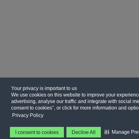
Your privacy is important to us
We use cookies on this website to improve your experience
advertising, analyse our traffic and integrate with social me
consent to cookies", or click for more information and optio
Privacy Policy
Manage Pre
I consent to cookies
Decline All