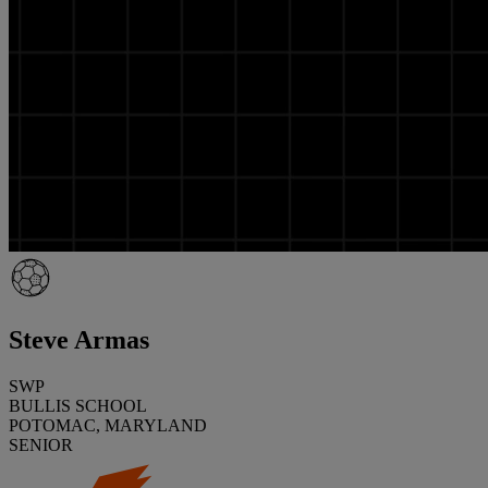
Steve Armas
SWP
BULLIS SCHOOL
POTOMAC, MARYLAND
SENIOR