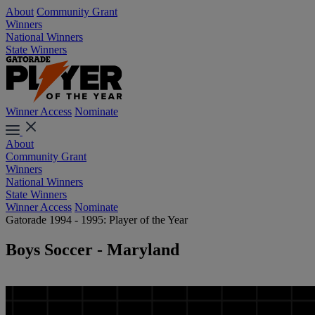
About
Community Grant
Winners
National Winners
State Winners
Winner Access
Nominate
About
Community Grant
Winners
National Winners
State Winners
Winner Access
Nominate
Gatorade 1994 - 1995: Player of the Year
Boys Soccer - Maryland