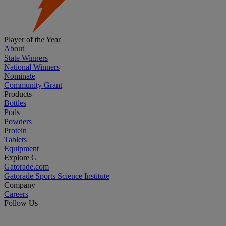
Player of the Year
About
State Winners
National Winners
Nominate
Community Grant
Products
Bottles
Pods
Powders
Protein
Tablets
Equipment
Explore G
Gatorade.com
Gatorade Sports Science Institute
Company
Careers
Follow Us