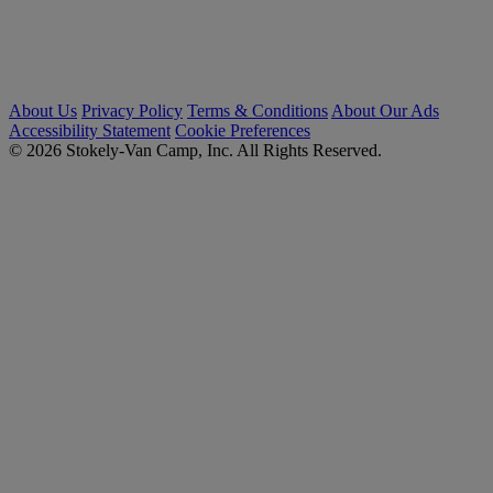
About Us
Privacy Policy
Terms & Conditions
About Our Ads
Accessibility Statement
Cookie Preferences
© 2026 Stokely-Van Camp, Inc. All Rights Reserved.