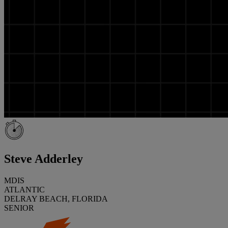
Steve Adderley
MDIS
ATLANTIC
DELRAY BEACH, FLORIDA
SENIOR