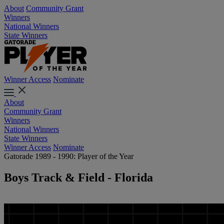
About
Community Grant
Winners
National Winners
State Winners
Winner Access
Nominate
About
Community Grant
Winners
National Winners
State Winners
Winner Access
Nominate
Gatorade 1989 - 1990: Player of the Year
Boys Track & Field - Florida