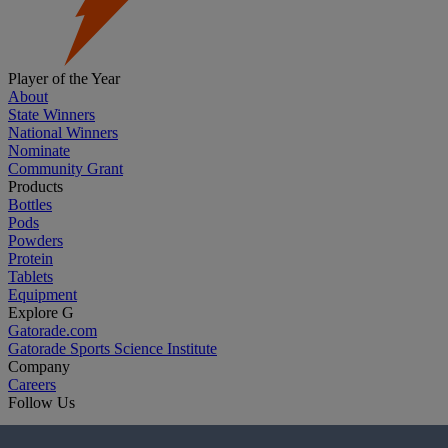
Player of the Year
About
State Winners
National Winners
Nominate
Community Grant
Products
Bottles
Pods
Powders
Protein
Tablets
Equipment
Explore G
Gatorade.com
Gatorade Sports Science Institute
Company
Careers
Follow Us