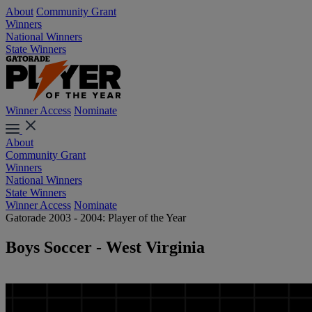
About
Community Grant
Winners
National Winners
State Winners
Winner Access
Nominate
About
Community Grant
Winners
National Winners
State Winners
Winner Access
Nominate
Gatorade 2003 - 2004: Player of the Year
Boys Soccer - West Virginia