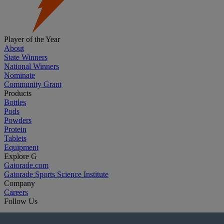
Player of the Year
About
State Winners
National Winners
Nominate
Community Grant
Products
Bottles
Pods
Powders
Protein
Tablets
Equipment
Explore G
Gatorade.com
Gatorade Sports Science Institute
Company
Careers
Follow Us