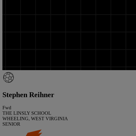
Stephen Reihner
Fwd
THE LINSLY SCHOOL
WHEELING, WEST VIRGINIA
SENIOR