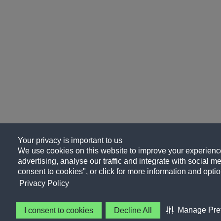
Your privacy is important to us
We use cookies on this website to improve your experience
advertising, analyse our traffic and integrate with social me
consent to cookies", or click for more information and optio
Privacy Policy
Manage Pre
I consent to cookies
Decline All