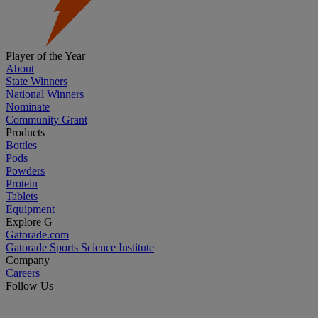
Player of the Year
About
State Winners
National Winners
Nominate
Community Grant
Products
Bottles
Pods
Powders
Protein
Tablets
Equipment
Explore G
Gatorade.com
Gatorade Sports Science Institute
Company
Careers
Follow Us