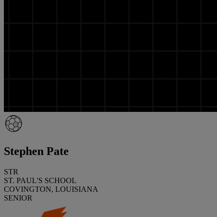
Stephen Pate
STR
ST. PAUL'S SCHOOL
COVINGTON, LOUISIANA
SENIOR