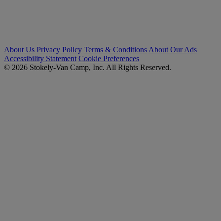
About Us
Privacy Policy
Terms & Conditions
About Our Ads
Accessibility Statement
Cookie Preferences
© 2026 Stokely-Van Camp, Inc. All Rights Reserved.