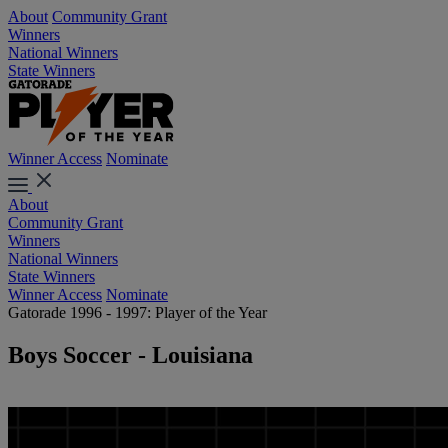
About
Community Grant
Winners
National Winners
State Winners
Winner Access
Nominate
About
Community Grant
Winners
National Winners
State Winners
Winner Access
Nominate
Gatorade 1996 - 1997: Player of the Year
Boys Soccer - Louisiana