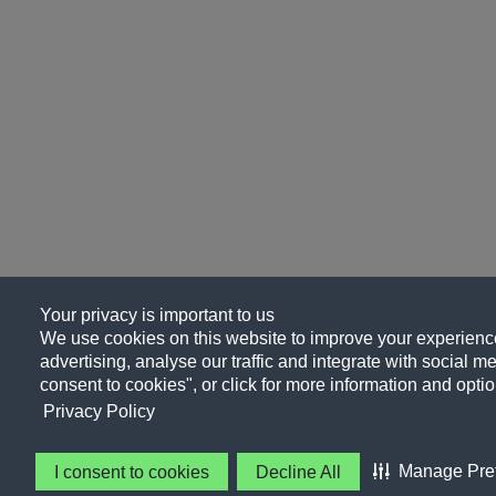
Your privacy is important to us
We use cookies on this website to improve your experience
advertising, analyse our traffic and integrate with social me
consent to cookies", or click for more information and optio
Privacy Policy
Manage Pre
I consent to cookies
Decline All