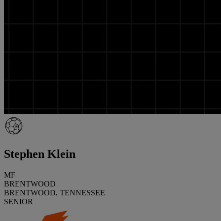
Stephen Klein
MF
BRENTWOOD
BRENTWOOD, TENNESSEE
SENIOR