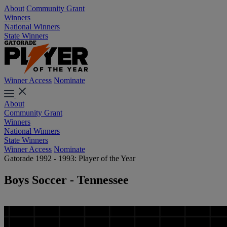
About
Community Grant
Winners
National Winners
State Winners
Winner Access
Nominate
About
Community Grant
Winners
National Winners
State Winners
Winner Access
Nominate
Gatorade 1992 - 1993: Player of the Year
Boys Soccer - Tennessee