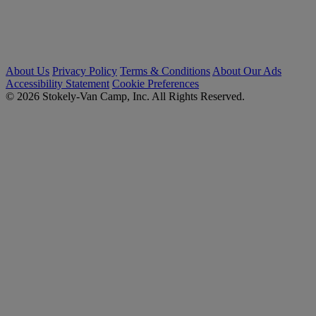
About Us
Privacy Policy
Terms & Conditions
About Our Ads
Accessibility Statement
Cookie Preferences
© 2026 Stokely-Van Camp, Inc. All Rights Reserved.