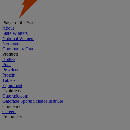
Player of the Year
About
State Winners
National Winners
Nominate
Community Grant
Products
Bottles
Pods
Powders
Protein
Tablets
Equipment
Explore G
Gatorade.com
Gatorade Sports Science Institute
Company
Careers
Follow Us