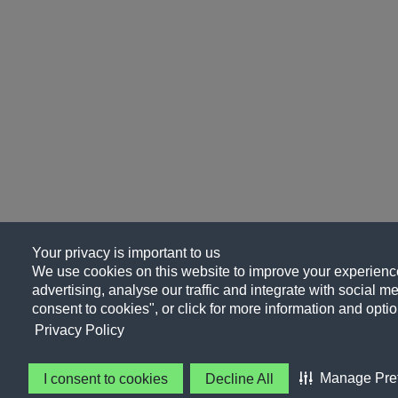
Your privacy is important to us
We use cookies on this website to improve your experience
advertising, analyse our traffic and integrate with social me
consent to cookies", or click for more information and optio
Privacy Policy
Manage Pre
I consent to cookies
Decline All