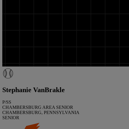
Stephanie VanBrakle
P/SS
CHAMBERSBURG AREA SENIOR
CHAMBERSBURG, PENNSYLVANIA
SENIOR