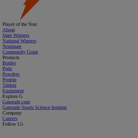
Player of the Year
About
State Winners
National Winners
Nominate
Community Grant
Products
Bottles
Pods
Powders
Protein
Tablets
Equipment
Explore G
Gatorade.com
Gatorade Sports Science Institute
Company
Careers
Follow Us