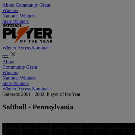
About
Community Grant
Winners
National Winners
State Winners
Winner Access
Nominate
About
Community Grant
Winners
National Winners
State Winners
Winner Access
Nominate
Gatorade 2001 - 2002: Player of the Year
Softball - Pennsylvania