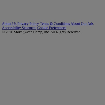
About Us
Privacy Policy
Terms & Conditions
About Our Ads
Accessibility Statement
Cookie Preferences
© 2026 Stokely-Van Camp, Inc. All Rights Reserved.