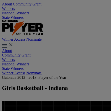
About
Community Grant
Winners
National Winners
State Winners
Winner Access
Nominate
About
Community Grant
Winners
National Winners
State Winners
Winner Access
Nominate
Gatorade 2012 - 2013: Player of the Year
Girls Basketball - Indiana