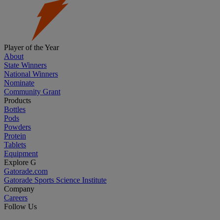
Player of the Year
About
State Winners
National Winners
Nominate
Community Grant
Products
Bottles
Pods
Powders
Protein
Tablets
Equipment
Explore G
Gatorade.com
Gatorade Sports Science Institute
Company
Careers
Follow Us