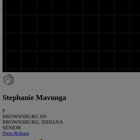
Stephanie Mavunga
F
BROWNSBURG HS
BROWNSBURG, INDIANA
SENIOR
Press Release