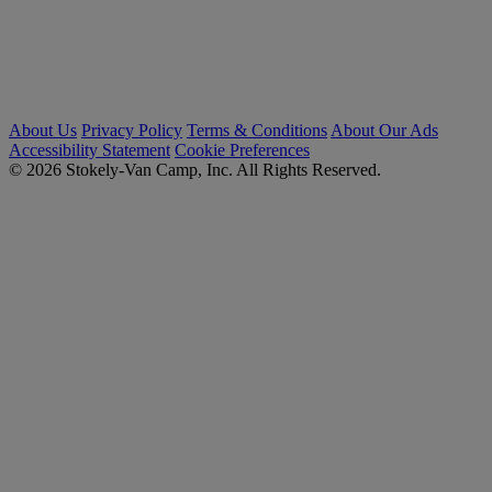
About Us
Privacy Policy
Terms & Conditions
About Our Ads
Accessibility Statement
Cookie Preferences
© 2026 Stokely-Van Camp, Inc. All Rights Reserved.