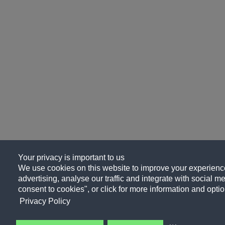
Your privacy is important to us
We use cookies on this website to improve your experience
advertising, analyse our traffic and integrate with social me
consent to cookies", or click for more information and optio
Privacy Policy