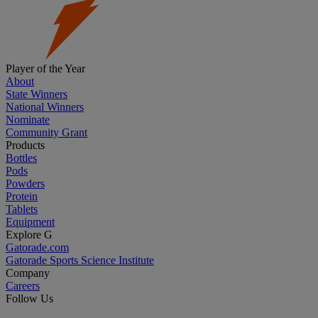
Player of the Year
About
State Winners
National Winners
Nominate
Community Grant
Products
Bottles
Pods
Powders
Protein
Tablets
Equipment
Explore G
Gatorade.com
Gatorade Sports Science Institute
Company
Careers
Follow Us