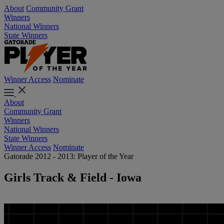
About
Community Grant
Winners
National Winners
State Winners
Winner Access
Nominate
About
Community Grant
Winners
National Winners
State Winners
Winner Access
Nominate
Gatorade 2012 - 2013: Player of the Year
Girls Track & Field - Iowa