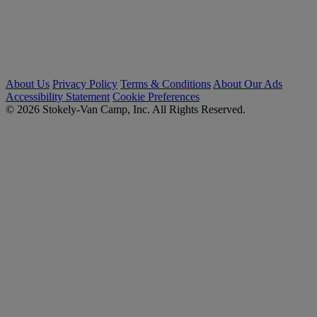
About Us
Privacy Policy
Terms & Conditions
About Our Ads
Accessibility Statement
Cookie Preferences
© 2026 Stokely-Van Camp, Inc. All Rights Reserved.