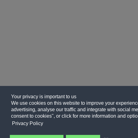
Your privacy is important to us
We use cookies on this website to improve your experience
advertising, analyse our traffic and integrate with social me
consent to cookies", or click for more information and optio
Privacy Policy