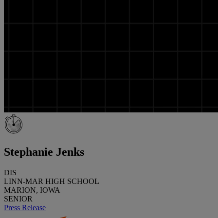
Stephanie Jenks
DIS
LINN-MAR HIGH SCHOOL
MARION, IOWA
SENIOR
Press Release