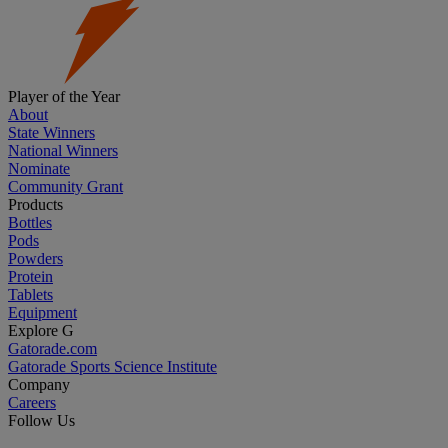
Player of the Year
About
State Winners
National Winners
Nominate
Community Grant
Products
Bottles
Pods
Powders
Protein
Tablets
Equipment
Explore G
Gatorade.com
Gatorade Sports Science Institute
Company
Careers
Follow Us