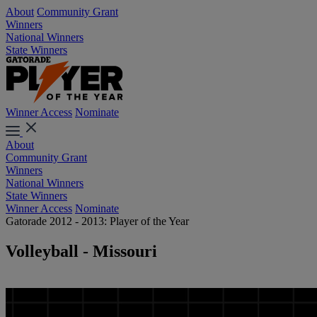
About
Community Grant
Winners
National Winners
State Winners
Winner Access
Nominate
About
Community Grant
Winners
National Winners
State Winners
Winner Access
Nominate
Gatorade 2012 - 2013: Player of the Year
Volleyball - Missouri