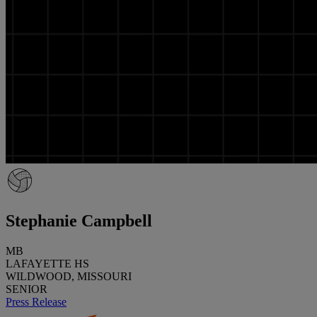
Stephanie Campbell
MB
LAFAYETTE HS
WILDWOOD, MISSOURI
SENIOR
Press Release