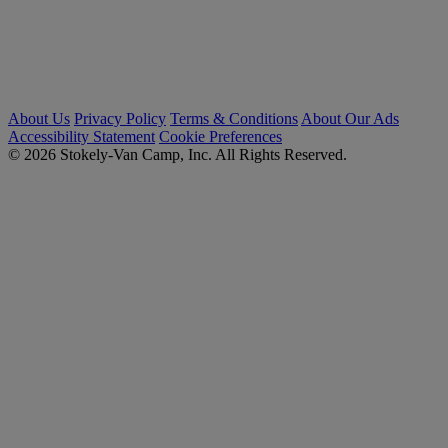
About Us
Privacy Policy
Terms & Conditions
About Our Ads
Accessibility Statement
Cookie Preferences
© 2026 Stokely-Van Camp, Inc. All Rights Reserved.