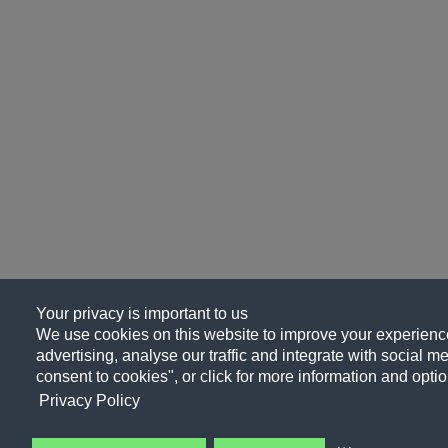
Your privacy is important to us
We use cookies on this website to improve your experience
advertising, analyse our traffic and integrate with social me
consent to cookies", or click for more information and optio
Privacy Policy