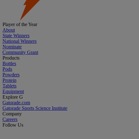
Player of the Year
About
State Winners
National Winners
Nominate
Community Grant
Products
Bottles
Pods
Powders
Protein
Tablets
Equipment
Explore G
Gatorade.com
Gatorade Sports Science Institute
Company
Careers
Follow Us