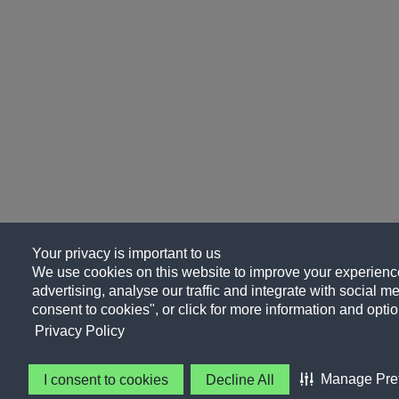
Your privacy is important to us
We use cookies on this website to improve your experience
advertising, analyse our traffic and integrate with social me
consent to cookies", or click for more information and optio
Privacy Policy
Manage Pre
I consent to cookies
Decline All