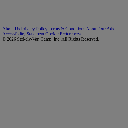
About Us
Privacy Policy
Terms & Conditions
About Our Ads
Accessibility Statement
Cookie Preferences
© 2026 Stokely-Van Camp, Inc. All Rights Reserved.