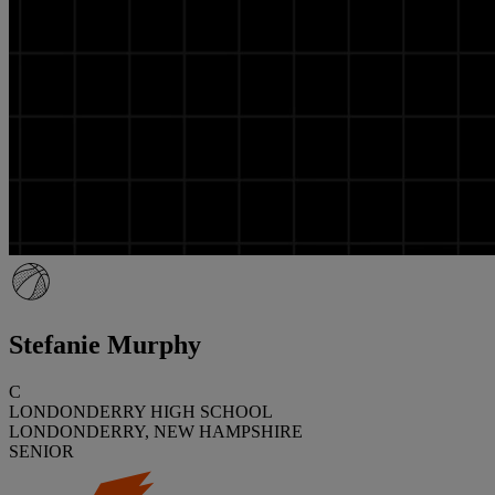
Stefanie Murphy
C
LONDONDERRY HIGH SCHOOL
LONDONDERRY, NEW HAMPSHIRE
SENIOR