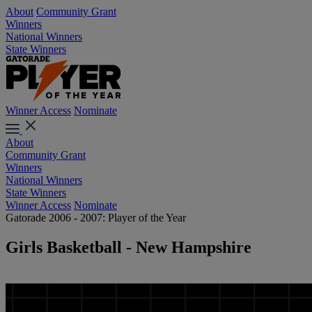
About
Community Grant
Winners
National Winners
State Winners
Winner Access
Nominate
About
Community Grant
Winners
National Winners
State Winners
Winner Access
Nominate
Gatorade 2006 - 2007: Player of the Year
Girls Basketball - New Hampshire